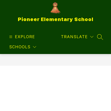
Skip
to
content
Pioneer Elementary School
EXPLORE
TRANSLATE
SEAR
SCHOOLS