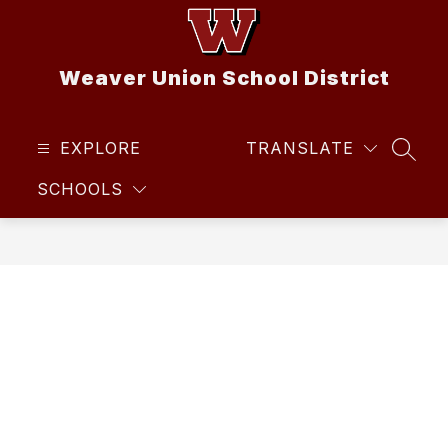
Skip
to
content
Weaver Union School District
EXPLORE
TRANSLATE
SEAR
SCHOOLS