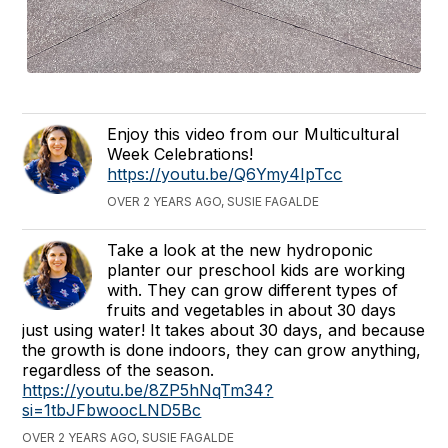
Enjoy this video from our Multicultural
Week Celebrations!
https://youtu.be/Q6Ymy4IpTcc
OVER 2 YEARS AGO, SUSIE FAGALDE
Take a look at the new hydroponic
planter our preschool kids are working
with. They can grow different types of
fruits and vegetables in about 30 days
just using water! It takes about 30 days, and because
the growth is done indoors, they can grow anything,
regardless of the season.
https://youtu.be/8ZP5hNqTm34?
si=1tbJFbwoocLND5Bc
OVER 2 YEARS AGO, SUSIE FAGALDE