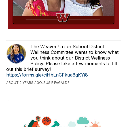
The Weaver Union School District
Wellness Committee wants to know what
you think about our District Wellness
Policy. Please take a few moments to fill
out this brief survey!
https://forms.gle/ciHbLnCFkua8gKYi8
ABOUT 2 YEARS AGO, SUSIE FAGALDE