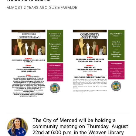
ALMOST 2 YEARS AGO, SUSIE FAGALDE
The City of Merced will be holding a
community meeting on Thursday, August
22nd at 6:00 p.m. in the Weaver Library