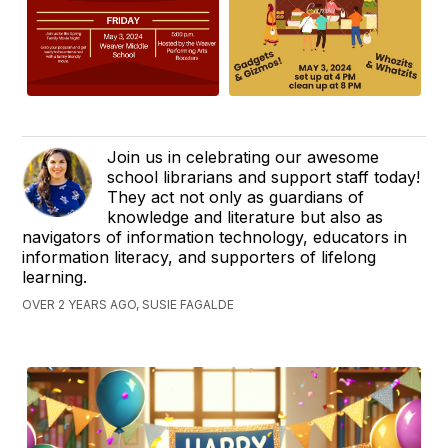
Join us in celebrating our awesome
school librarians and support staff today!
They act not only as guardians of
knowledge and literature but also as
navigators of information technology, educators in
information literacy, and supporters of lifelong
learning.
OVER 2 YEARS AGO, SUSIE FAGALDE