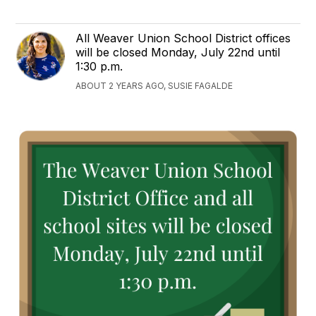
All Weaver Union School District offices
will be closed Monday, July 22nd until
1:30 p.m.
ABOUT 2 YEARS AGO, SUSIE FAGALDE