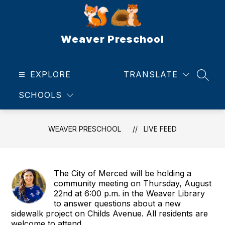
Skip
to
content
Weaver Preschool
EXPLORE
TRANSLATE
SEAR
SCHOOLS
WEAVER PRESCHOOL
LIVE FEED
The City of Merced will be holding a
community meeting on Thursday, August
22nd at 6:00 p.m. in the Weaver Library
to answer questions about a new
sidewalk project on Childs Avenue. All residents are
welcome to attend.