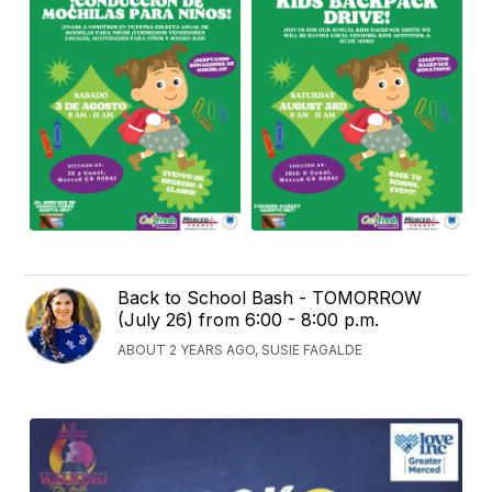
Back to School Bash - TOMORROW
(July 26) from 6:00 - 8:00 p.m.
ABOUT 2 YEARS AGO, SUSIE FAGALDE