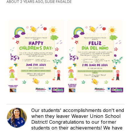
ABOUT 2 YEARS AGO, SUSIE FAGALDE
Our students' accomplishments don't end
when they leaver Weaver Union School
District! Congratulations to our former
students on their achievements! We have