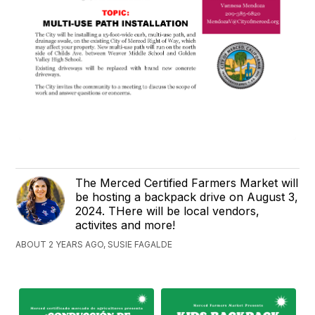
The Merced Certified Farmers Market will
be hosting a backpack drive on August 3,
2024. THere will be local vendors,
activites and more!
ABOUT 2 YEARS AGO, SUSIE FAGALDE