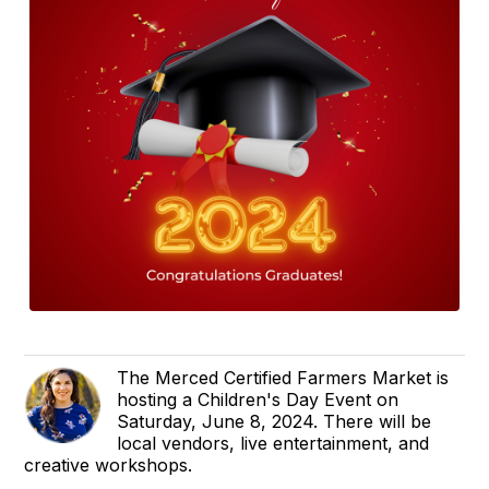
The Merced Certified Farmers Market is
hosting a Children's Day Event on
Saturday, June 8, 2024. There will be
local vendors, live entertainment, and
creative workshops.