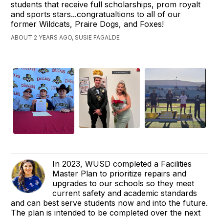
students that receive full scholarships, prom royalt
and sports stars...congratualtions to all of our
former Wildcats, Praire Dogs, and Foxes!
ABOUT 2 YEARS AGO, SUSIE FAGALDE
In 2023, WUSD completed a Facilities
Master Plan to prioritize repairs and
upgrades to our schools so they meet
current safety and academic standards
and can best serve students now and into the future.
The plan is intended to be completed over the next