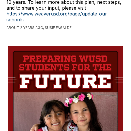
10 years. To learn more about this plan, next steps,
and to share your input, please visit
https://www.weaverusd.org/page/update-our-
schools
ABOUT 2 YEARS AGO, SUSIE FAGALDE