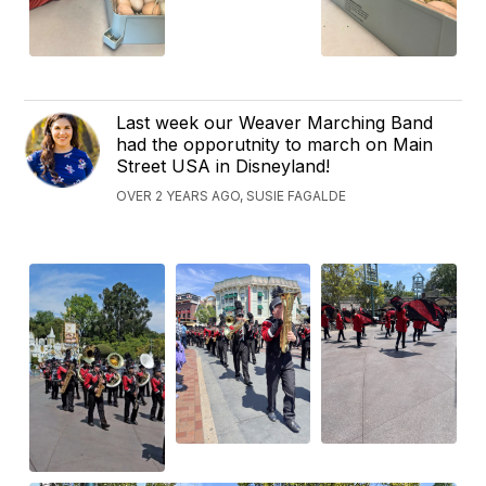
Last week our Weaver Marching Band
had the opporutnity to march on Main
Street USA in Disneyland!
OVER 2 YEARS AGO, SUSIE FAGALDE