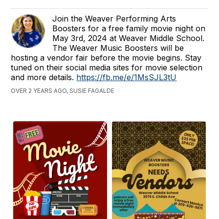
Join the Weaver Performing Arts
Boosters for a free family movie night on
May 3rd, 2024 at Weaver Middle School.
The Weaver Music Boosters will be
hosting a vendor fair before the movie begins. Stay
tuned on their social media sites for movie selection
and more details.
https://fb.me/e/1MsSJL3tU
OVER 2 YEARS AGO, SUSIE FAGALDE