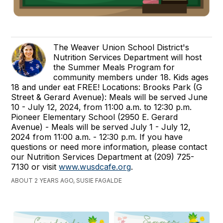
The Weaver Union School District's
Nutrition Services Department will host
the Summer Meals Program for
community members under 18. Kids ages
18 and under eat FREE! Locations: Brooks Park (G
Street & Gerard Avenue): Meals will be served June
10 - July 12, 2024, from 11:00 a.m. to 12:30 p.m.
Pioneer Elementary School (2950 E. Gerard
Avenue) - Meals will be served July 1 - July 12,
2024 from 11:00 a.m. - 12:30 p.m. If you have
questions or need more information, please contact
our Nutrition Services Department at (209) 725-
7130 or visit
www.wusdcafe.org
.
ABOUT 2 YEARS AGO, SUSIE FAGALDE