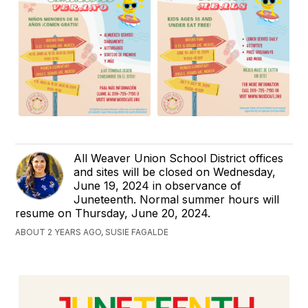
All Weaver Union School District offices
and sites will be closed on Wednesday,
June 19, 2024 in observance of
Juneteenth. Normal summer hours will
resume on Thursday, June 20, 2024.
ABOUT 2 YEARS AGO, SUSIE FAGALDE