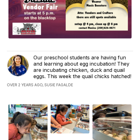
Our preschool students are having fun
and learning about egg incubation! They
are incubating chicken, duck and quail
eggs. This week the quail chicks hatched!
OVER 2 YEARS AGO, SUSIE FAGALDE