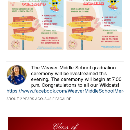
The Weaver Middle School graduation
ceremony will be livestreamed this
evening. The ceremony will begin at 7:00
p.m. Congratulations to all our Wildcats!
https://www.facebook.com/WeaverMiddleSchoolMerce
ABOUT 2 YEARS AGO, SUSIE FAGALDE