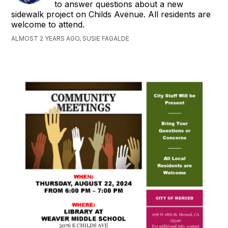
to answer questions about a new
sidewalk project on Childs Avenue. All residents are
welcome to attend.
ALMOST 2 YEARS AGO, SUSIE FAGALDE