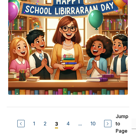
Jump
1
2
4
...
10
to
3
Page