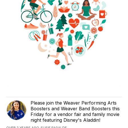
Please join the Weaver Performing Arts
Boosters and Weaver Band Boosters this
Friday for a vendor fair and family movie
night featuring Disney's Aladdin!
OVER 2 YEARS AGO, SUSIE FAGALDE