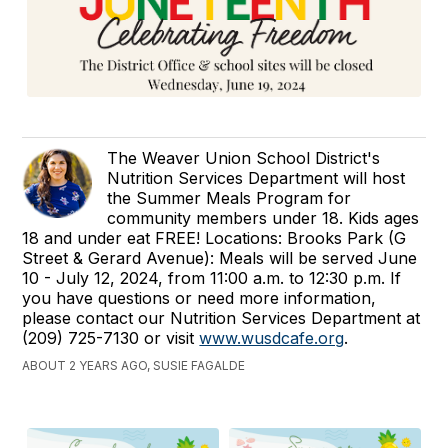
The Weaver Union School District's
Nutrition Services Department will host
the Summer Meals Program for
community members under 18. Kids ages
18 and under eat FREE! Locations: Brooks Park (G
Street & Gerard Avenue): Meals will be served June
10 - July 12, 2024, from 11:00 a.m. to 12:30 p.m. If
you have questions or need more information,
please contact our Nutrition Services Department at
(209) 725-7130 or visit
www.wusdcafe.org
.
ABOUT 2 YEARS AGO, SUSIE FAGALDE