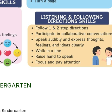
NDERGARTEN
in Kindergarten