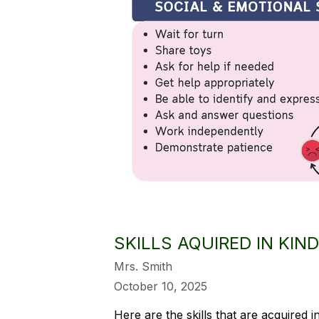
SKILLS AQUIRED IN KI
Mrs. Smith
October 10, 2025
Here are the skills that are acquired 