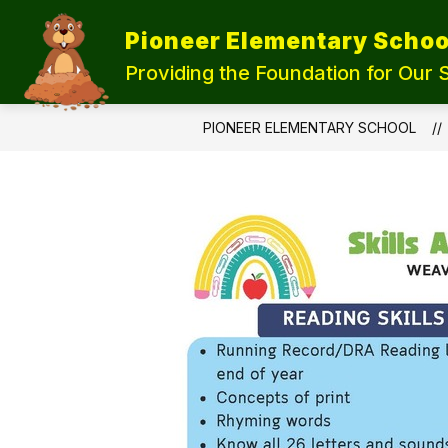
Skip
to
Pioneer Elementary Schoo
content
UPDATE OUR SCHOOLS
STUDEN
Providing the Foundation for Our 
PIONEER ELEMENTARY SCHOOL