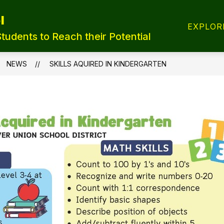
l
T REGISTRATION
TRANSFER FORMS
LUNCH
EXPLOR
Students to Reach their Potential
NEWS
SKILLS AQUIRED IN KINDERGARTEN