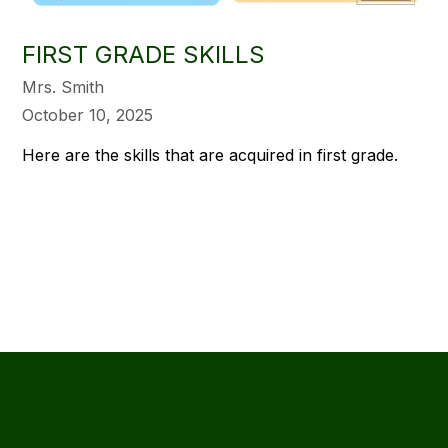
FIRST GRADE SKILLS
Mrs. Smith
October 10, 2025
Here are the skills that are acquired in first grade.