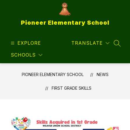
Skip
to
content
Pioneer Elementary School
EXPLORE
TRANSLATE
SEAR
SCHOOLS
PIONEER ELEMENTARY SCHOOL
NEWS
FIRST GRADE SKILLS