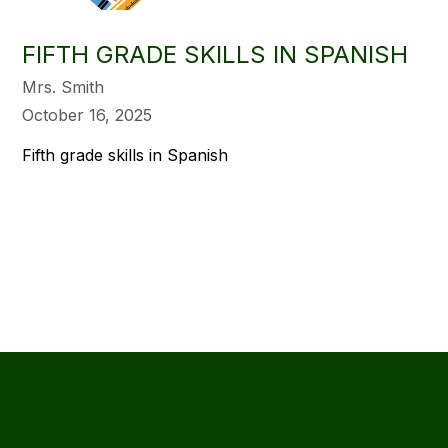
FIFTH GRADE SKILLS IN SPANISH
Mrs. Smith
October 16, 2025
Fifth grade skills in Spanish