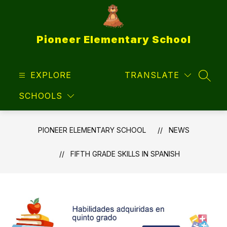
Skip
to
content
Pioneer Elementary School
EXPLORE
TRANSLATE
SEAR
SCHOOLS
PIONEER ELEMENTARY SCHOOL
NEWS
FIFTH GRADE SKILLS IN SPANISH