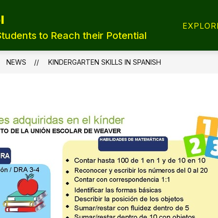
l
T REGISTRATION
TRANSFER FORMS
LUNCH
EXPLOR
Students to Reach their Potential
NEWS
KINDERGARTEN SKILLS IN SPANISH