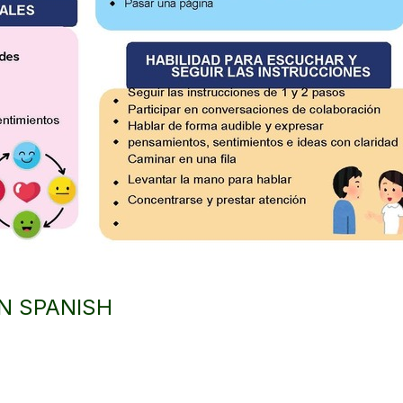
IN SPANISH