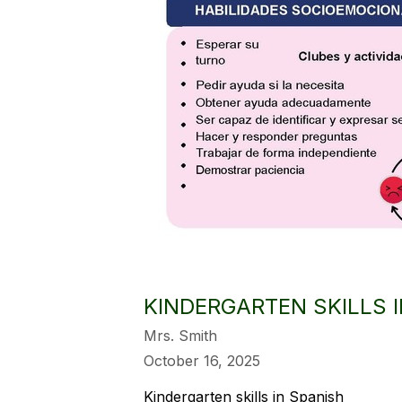
KINDERGARTEN SKILLS 
Mrs. Smith
October 16, 2025
Kindergarten skills in Spanish