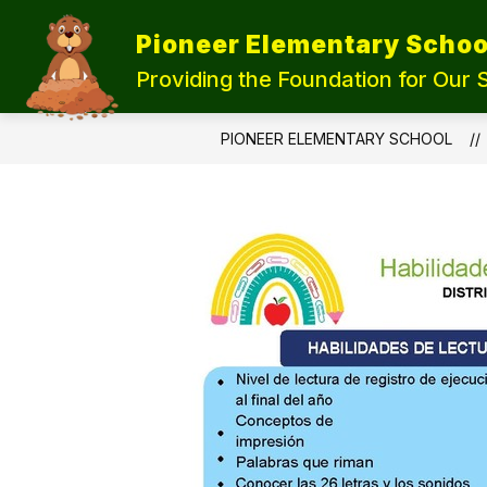
Skip
to
Pioneer Elementary Schoo
content
UPDATE OUR SCHOOLS
STUDEN
Providing the Foundation for Our 
PIONEER ELEMENTARY SCHOOL