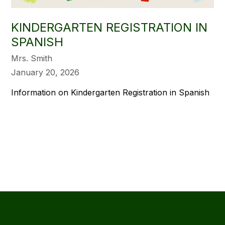
KINDERGARTEN REGISTRATION IN
SPANISH
Mrs. Smith
January 20, 2026
Information on Kindergarten Registration in Spanish