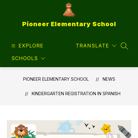
Skip
to
content
Pioneer Elementary School
EXPLORE
TRANSLATE
SEAR
SCHOOLS
PIONEER ELEMENTARY SCHOOL
NEWS
KINDERGARTEN REGISTRATION IN SPANISH