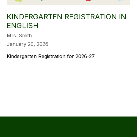
KINDERGARTEN REGISTRATION IN
ENGLISH
Mrs. Smith
January 20, 2026
Kindergarten Registration for 2026-27