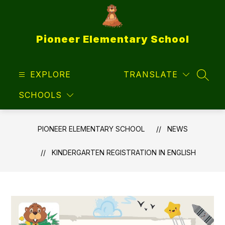
Skip
to
content
Pioneer Elementary School
EXPLORE
TRANSLATE
SEAR
SCHOOLS
PIONEER ELEMENTARY SCHOOL
NEWS
KINDERGARTEN REGISTRATION IN ENGLISH