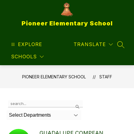
Skip
to
content
Pioneer Elementary School
EXPLORE
TRANSLATE
SEAR
SCHOOLS
PIONEER ELEMENTARY SCHOOL
STAFF
Use
Search
the
search
Select Departments
field
above
to
GUADALUPE COMPEAN