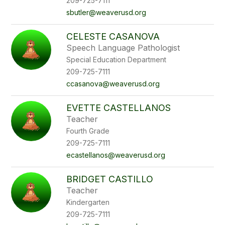
209-725-7111
sbutler@weaverusd.org
CELESTE CASANOVA
Speech Language Pathologist
Special Education Department
209-725-7111
ccasanova@weaverusd.org
EVETTE CASTELLANOS
Teacher
Fourth Grade
209-725-7111
ecastellanos@weaverusd.org
BRIDGET CASTILLO
Teacher
Kindergarten
209-725-7111