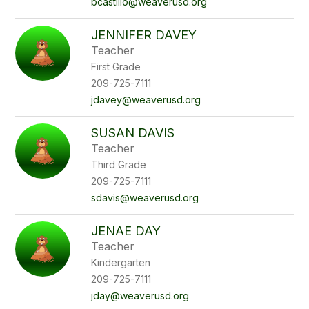
bcastillo@weaverusd.org
JENNIFER DAVEY
Teacher
First Grade
209-725-7111
jdavey@weaverusd.org
SUSAN DAVIS
Teacher
Third Grade
209-725-7111
sdavis@weaverusd.org
JENAE DAY
Teacher
Kindergarten
209-725-7111
jday@weaverusd.org