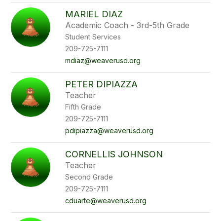
MARIEL DIAZ
Academic Coach - 3rd-5th Grade
Student Services
209-725-7111
mdiaz@weaverusd.org
PETER DIPIAZZA
Teacher
Fifth Grade
209-725-7111
pdipiazza@weaverusd.org
CORNELLIS JOHNSON
Teacher
Second Grade
209-725-7111
cduarte@weaverusd.org