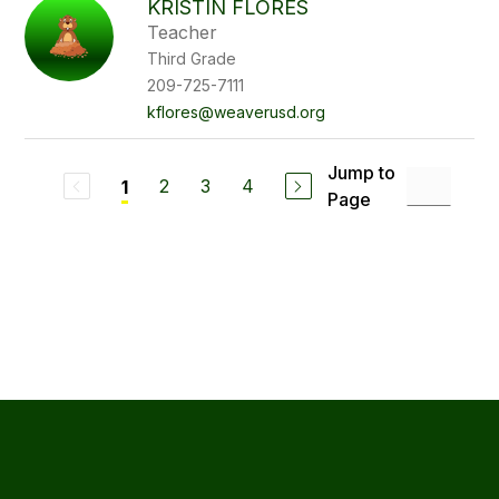
KRISTIN FLORES
Teacher
Third Grade
209-725-7111
kflores@weaverusd.org
Jump to
2
3
4
1
Page