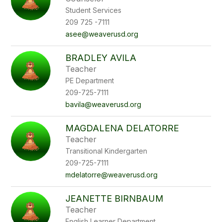
Student Services
209 725 -7111
asee@weaverusd.org
BRADLEY AVILA
Teacher
PE Department
209-725-7111
bavila@weaverusd.org
MAGDALENA DELATORRE
Teacher
Transitional Kindergarten
209-725-7111
mdelatorre@weaverusd.org
JEANETTE BIRNBAUM
Teacher
English Learner Department