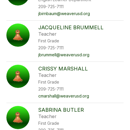
209-725-7111
jbirnbaum@weaverusd.org
JACQUELINE BRUMMELL
Teacher
First Grade
209-725-7111
jbrummell@weaverusd.org
CRISSY MARSHALL
Teacher
First Grade
209-725-7111
cmarshall@weaverusd.org
SABRINA BUTLER
Teacher
First Grade