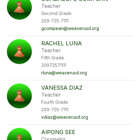
filter
Teacher
by
Second Grade
staff
name.
209-725-7111
gcompean@weaverusd.org
RACHEL LUNA
Teacher
Fifth Grade
20972571111
rluna@weaverusd.org
VANESSA DIAZ
Teacher
Fourth Grade
209-725-7111
vdiaz@weaverusd.org
AIPONG SEE
Counselor