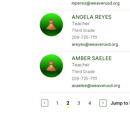
mperez@weaverusd.org
ANGELA REYES
Teacher
Third Grade
209-725-7111
areyes@weaverusd.org
AMBER SAELEE
Teacher
Third Grade
209-725-7111
asaelee@weaverusd.org
1
3
4
Jump to
2