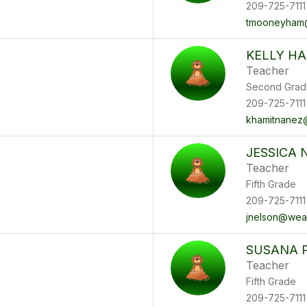
209-725-7111
tmooneyham
KELLY HA
Teacher
Second Grad
209-725-7111
khamitnanez
JESSICA 
Teacher
Fifth Grade
209-725-7111
jnelson@wea
SUSANA 
Teacher
Fifth Grade
209-725-7111