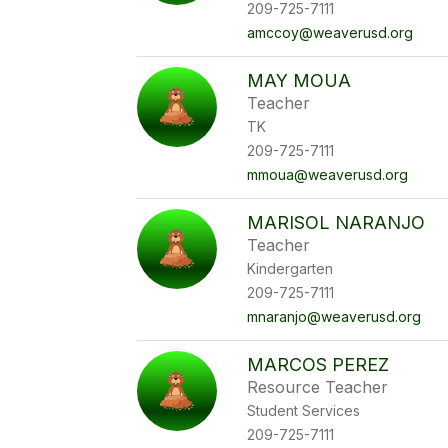
209-725-7111
amccoy@weaverusd.org
MAY MOUA
Teacher
TK
209-725-7111
mmoua@weaverusd.org
MARISOL NARANJO
Teacher
Kindergarten
209-725-7111
mnaranjo@weaverusd.org
MARCOS PEREZ
Resource Teacher
Student Services
209-725-7111