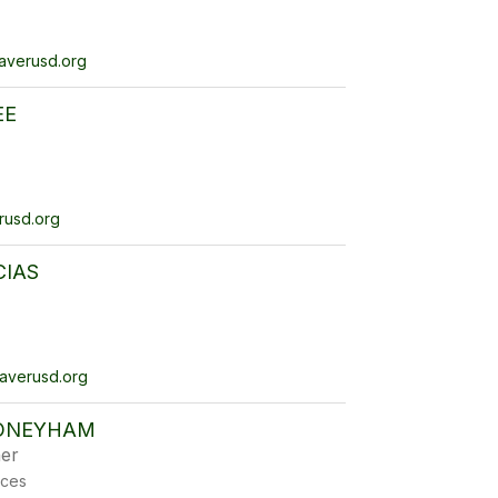
verusd.org
EE
usd.org
CIAS
verusd.org
ONEYHAM
er
ices