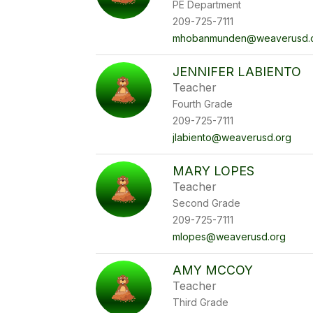
PE Department
209-725-7111
mhobanmunden@weaverusd.
JENNIFER LABIENTO
Teacher
Fourth Grade
209-725-7111
jlabiento@weaverusd.org
MARY LOPES
Teacher
Second Grade
209-725-7111
mlopes@weaverusd.org
AMY MCCOY
Teacher
Third Grade