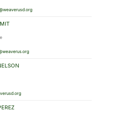
@weaverusd.org
MIT
e
@weaverus.org
NELSON
verusd.org
PEREZ