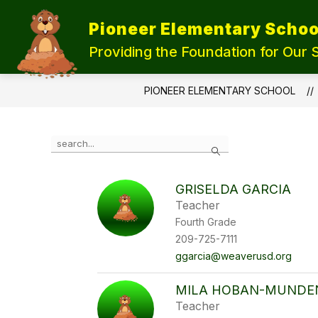
Skip
to
Pioneer Elementary Schoo
content
UPDATE OUR SCHOOLS
STUDEN
Providing the Foundation for Our 
PIONEER ELEMENTARY SCHOOL
Use
Search
the
search
field
GRISELDA GARCIA
above
Teacher
to
filter
Fourth Grade
by
209-725-7111
staff
ggarcia@weaverusd.org
name.
MILA HOBAN-MUNDE
Teacher