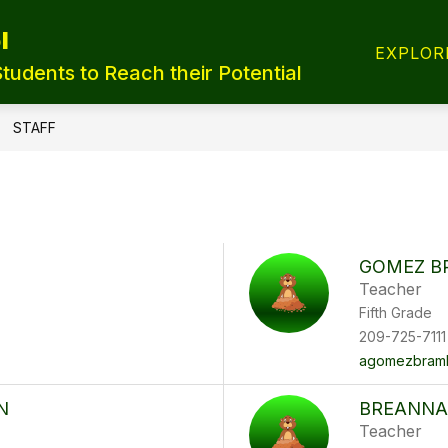
l
T REGISTRATION
TRANSFER FORMS
LUNCH
EXPLOR
Students to Reach their Potential
STAFF
GOMEZ B
Teacher
Fifth Grade
209-725-7111
agomezbramb
N
BREANNA
Teacher