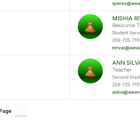
sperez@weav
MISHIA R
Resource T
Student Serv
209-725-7111
mrivas@weav
ANN SILV
Teacher
Second Grad
209-725-7111
asilva@weav
 Page