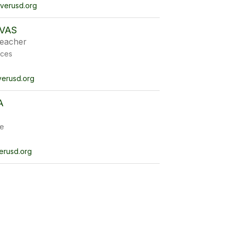
erusd.org
IVAS
eacher
ices
erusd.org
A
e
erusd.org