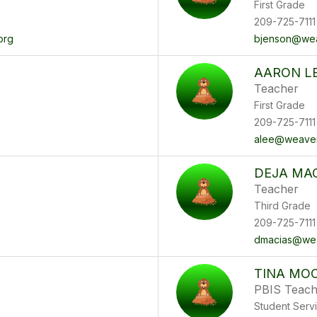
First Grade
209-725-7111
org
bjenson@wea
AARON L
Teacher
First Grade
209-725-7111
alee@weaver
DEJA MA
Teacher
Third Grade
209-725-7111
dmacias@wea
TINA MO
PBIS Teach
Student Serv