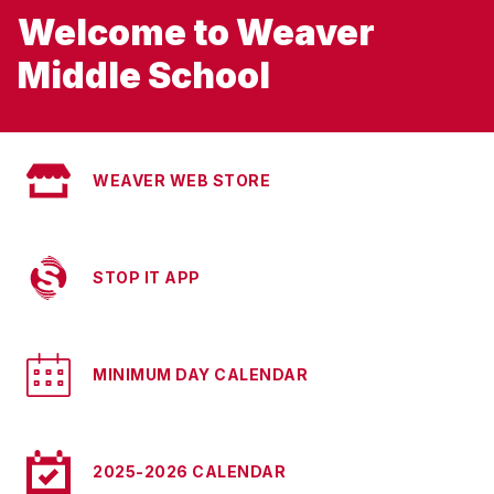
Welcome to Weaver
Middle School
WEAVER WEB STORE
STOP IT APP
MINIMUM DAY CALENDAR
2025-2026 CALENDAR