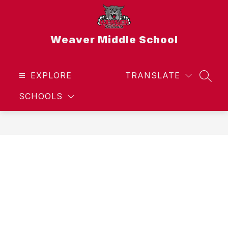
Skip
to
content
Weaver Middle School
EXPLORE
TRANSLATE
SEAR
SCHOOLS