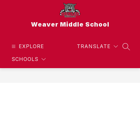
Skip
to
content
Weaver Middle School
EXPLORE
TRANSLATE
SEAR
SCHOOLS