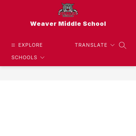
Skip
to
content
Weaver Middle School
EXPLORE
TRANSLATE
SEAR
SCHOOLS