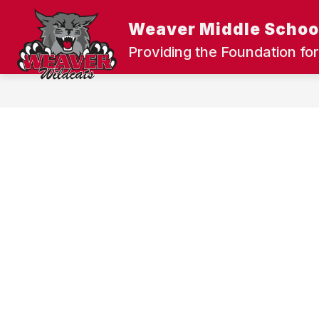
Skip
to
Weaver Middle Schoo
content
UPDATE OUR SCHOOLS
DISTRIC
Providing the Foundation for