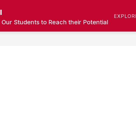
l
Show
Show
T
CALENDAR
ACADEMICS
COUN
EXPLOR
submenu
submenu
 Our Students to Reach their Potential
for
for
Calendar
Academics