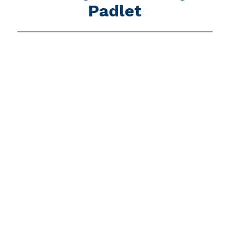
Padlet