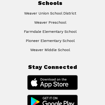
Schools
Weaver Union School District
Weaver Preschool
Farmdale Elementary School
Pioneer Elementary School
Weaver Middle School
Stay Connected