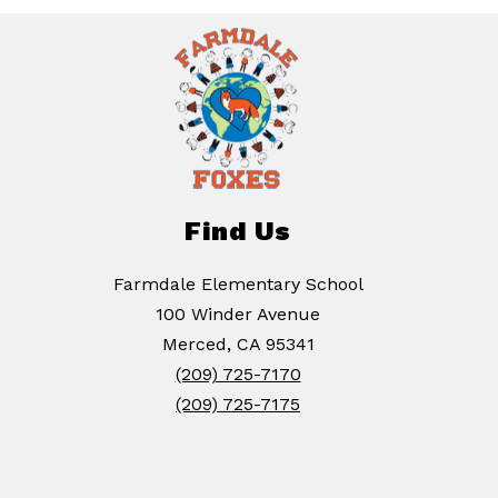
Find Us
Farmdale Elementary School
100 Winder Avenue
Merced, CA 95341
(209) 725-7170
(209) 725-7175