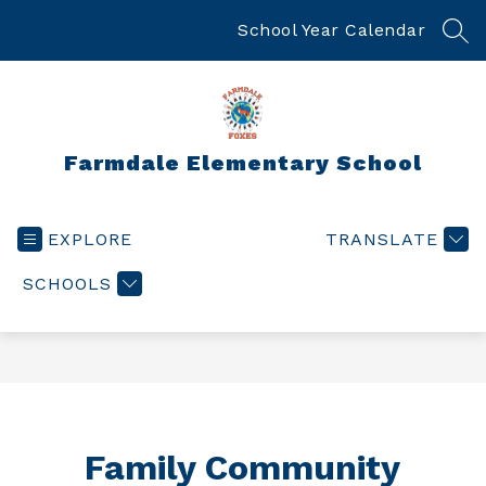
Skip
to
School Year Calendar
SEA
content
Farmdale Elementary School
EXPLORE
TRANSLATE
SCHOOLS
Family Community