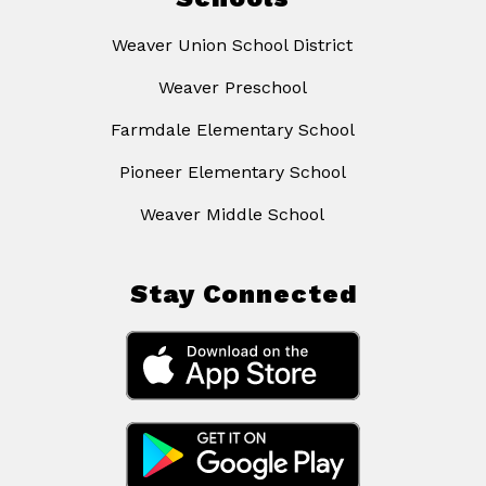
Weaver Union School District
Weaver Preschool
Farmdale Elementary School
Pioneer Elementary School
Weaver Middle School
Stay Connected