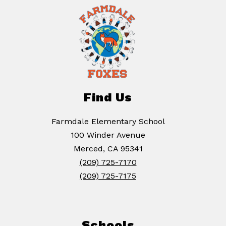
Find Us
Farmdale Elementary School
100 Winder Avenue
Merced, CA 95341
(209) 725-7170
(209) 725-7175
Schools