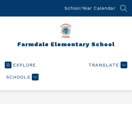
Skip
to
School Year Calendar
SEA
content
Farmdale Elementary School
EXPLORE
TRANSLATE
SCHOOLS