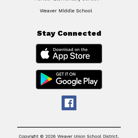
Weaver Middle School
Stay Connected
Copyright © 2026 Weaver Union School District.