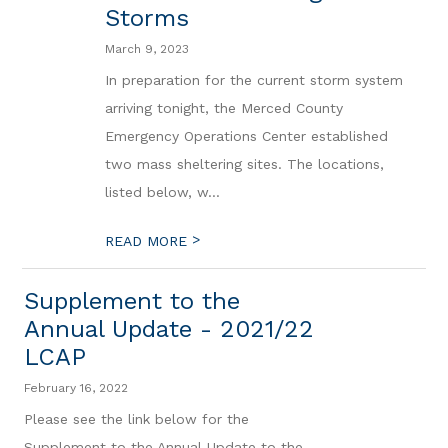
Storms
March 9, 2023
In preparation for the current storm system
arriving tonight, the Merced County
Emergency Operations Center established
two mass sheltering sites. The locations,
listed below, w...
>
READ MORE
Supplement to the
Annual Update - 2021/22
LCAP
February 16, 2022
Please see the link below for the
Supplement to the Annual Update to the