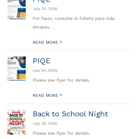
July 30, 2026
Por favor, consulte el folleto para más
detalles.
>
READ MORE
PIQE
July 30, 2026
Please see flyer for details.
>
READ MORE
Back to School Night
July 28, 2026
Please see flyer for details.