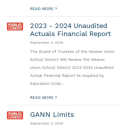
>
READ MORE
2023 - 2024 Unaudited
Actuals Financial Report
September 3, 2024
The Board of Trustees of the Weaver Union
School District Will Review the Weaver
Union School District 2023-2024 Unaudited
Actual Financial Report As required by
Education Code...
>
READ MORE
GANN Limits
September 3, 2024