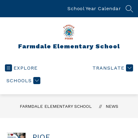
Skip
to
School Year Calendar
SEA
content
Farmdale Elementary School
EXPLORE
TRANSLATE
SCHOOLS
FARMDALE ELEMENTARY SCHOOL
NEWS
PIQE