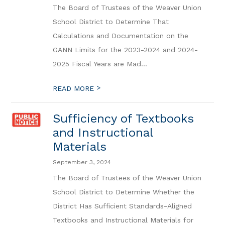
The Board of Trustees of the Weaver Union
School District to Determine That
Calculations and Documentation on the
GANN Limits for the 2023-2024 and 2024-
2025 Fiscal Years are Mad...
>
READ MORE
Sufficiency of Textbooks
and Instructional
Materials
September 3, 2024
The Board of Trustees of the Weaver Union
School District to Determine Whether the
District Has Sufficient Standards-Aligned
Textbooks and Instructional Materials for