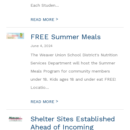
Each Studen...
>
READ MORE
FREE Summer Meals
June 4, 2024
The Weaver Union School District's Nutrition
Services Department will host the Summer
Meals Program for community members
under 18. Kids ages 18 and under eat FREE!
Locatio...
>
READ MORE
Shelter Sites Established
Ahead of Incoming