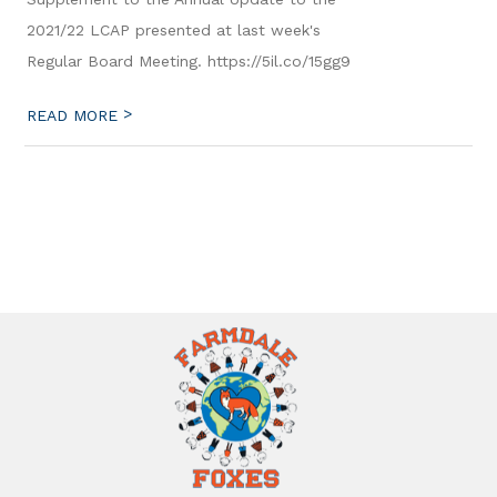
2021/22 LCAP presented at last week's
Regular Board Meeting. https://5il.co/15gg9
>
READ MORE