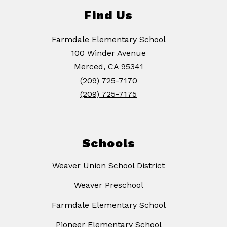
Find Us
Farmdale Elementary School
100 Winder Avenue
Merced, CA 95341
(209) 725-7170
(209) 725-7175
Schools
Weaver Union School District
Weaver Preschool
Farmdale Elementary School
Pioneer Elementary School