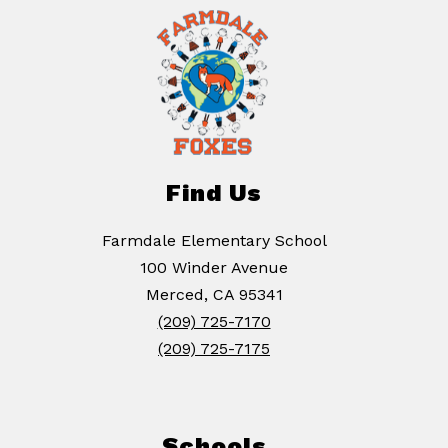
Find Us
Farmdale Elementary School
100 Winder Avenue
Merced, CA 95341
(209) 725-7170
(209) 725-7175
Schools