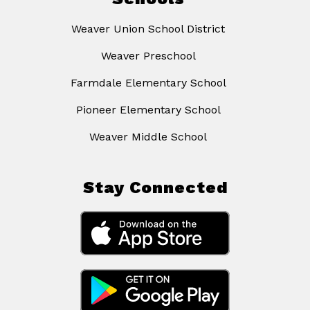
Weaver Union School District
Weaver Preschool
Farmdale Elementary School
Pioneer Elementary School
Weaver Middle School
Stay Connected