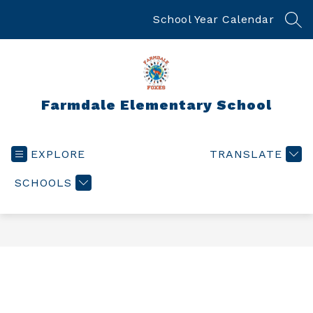
Skip
to
School Year Calendar
SEA
content
Farmdale Elementary School
EXPLORE
TRANSLATE
SCHOOLS