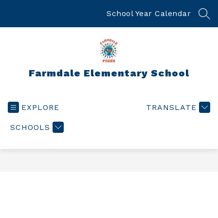
Skip
to
School Year Calendar
SEA
content
Farmdale Elementary School
EXPLORE
TRANSLATE
SCHOOLS