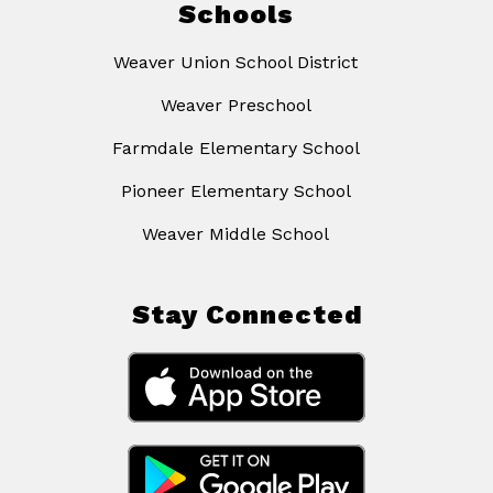
Schools
Weaver Union School District
Weaver Preschool
Farmdale Elementary School
Pioneer Elementary School
Weaver Middle School
Stay Connected