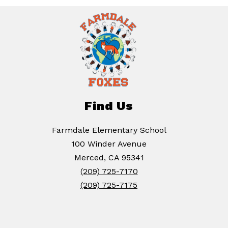
Find Us
Farmdale Elementary School
100 Winder Avenue
Merced, CA 95341
(209) 725-7170
(209) 725-7175