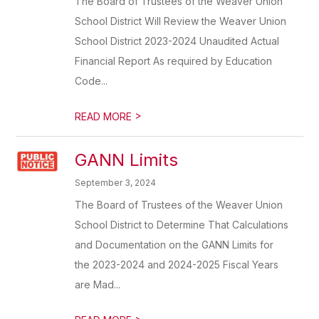
The Board of Trustees of the Weaver Union
School District Will Review the Weaver Union
School District 2023-2024 Unaudited Actual
Financial Report As required by Education
Code...
>
READ MORE
GANN Limits
September 3, 2024
The Board of Trustees of the Weaver Union
School District to Determine That Calculations
and Documentation on the GANN Limits for
the 2023-2024 and 2024-2025 Fiscal Years
are Mad...
>