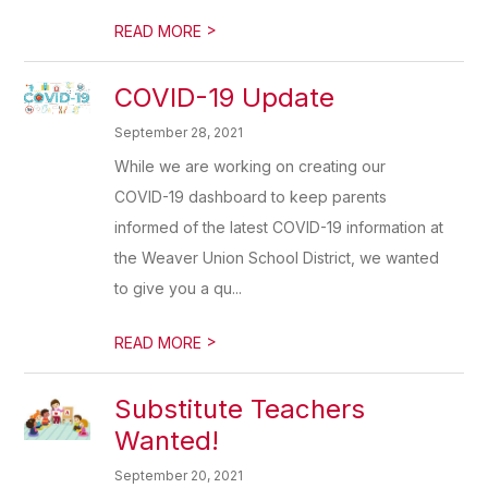
>
READ MORE
COVID-19 Update
September 28, 2021
While we are working on creating our
COVID-19 dashboard to keep parents
informed of the latest COVID-19 information at
the Weaver Union School District, we wanted
to give you a qu...
>
READ MORE
Substitute Teachers
Wanted!
September 20, 2021