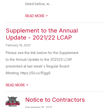
listed below, w...
>
READ MORE
Supplement to the Annual
Update - 2021/22 LCAP
February 16, 2022
Please see the link below for the Supplement
to the Annual Update to the 2021/22 LCAP
presented at last week's Regular Board
Meeting. https://5il.co/15gg9
>
READ MORE
Notice to Contractors
December 15, 2021