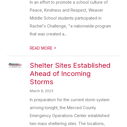
In an effort to promote a school culture of
Peace, Kindness and Respect, Weaver
Middle School students participated in
Rachel's Challenge, "a nationwide program
that was created a...
>
READ MORE
Shelter Sites Established
Ahead of Incoming
Storms
March 9, 2023
In preparation for the current storm system
arriving tonight, the Merced County
Emergency Operations Center established
two mass sheltering sites. The locations,