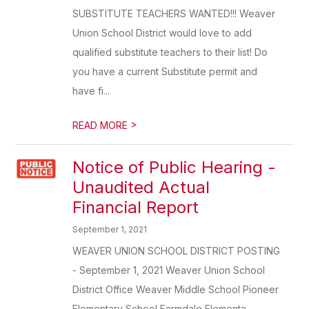
SUBSTITUTE TEACHERS WANTED!!! Weaver
Union School District would love to add
qualified substitute teachers to their list! Do
you have a current Substitute permit and
have fi...
>
READ MORE
Notice of Public Hearing -
Unaudited Actual
Financial Report
September 1, 2021
WEAVER UNION SCHOOL DISTRICT POSTING
- September 1, 2021 Weaver Union School
District Office Weaver Middle School Pioneer
Elementary School Farmdale Elementa...