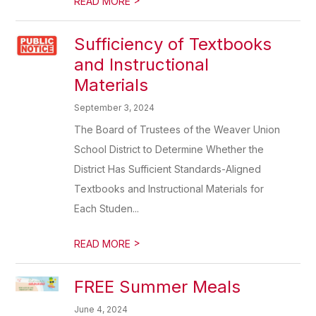
READ MORE
Sufficiency of Textbooks
and Instructional
Materials
September 3, 2024
The Board of Trustees of the Weaver Union
School District to Determine Whether the
District Has Sufficient Standards-Aligned
Textbooks and Instructional Materials for
Each Studen...
>
READ MORE
FREE Summer Meals
June 4, 2024