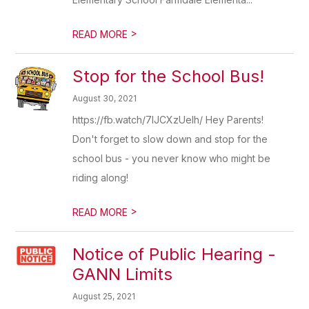
>
READ MORE
Stop for the School Bus!
August 30, 2021
https://fb.watch/7IJCXzUelh/ Hey Parents!
Don't forget to slow down and stop for the
school bus - you never know who might be
riding along!
>
READ MORE
Notice of Public Hearing -
GANN Limits
August 25, 2021