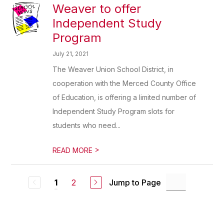
Weaver to offer
Independent Study
Program
July 21, 2021
The Weaver Union School District, in
cooperation with the Merced County Office
of Education, is offering a limited number of
Independent Study Program slots for
students who need...
>
READ MORE
2
Jump to Page
1