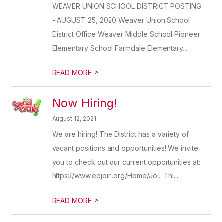
WEAVER UNION SCHOOL DISTRICT POSTING
- AUGUST 25, 2020 Weaver Union School
District Office Weaver Middle School Pioneer
Elementary School Farmdale Elementary...
>
READ MORE
Now Hiring!
August 12, 2021
We are hiring! The District has a variety of
vacant positions and opportunities! We invite
you to check out our current opportunities at:
https://www.edjoin.org/Home/Jo... Thi...
>
READ MORE