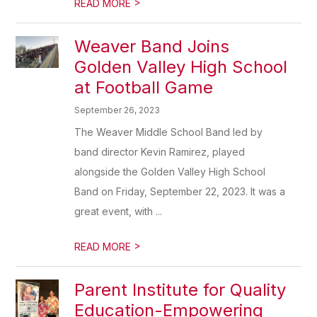
>
READ MORE
Weaver Band Joins
Golden Valley High School
at Football Game
September 26, 2023
The Weaver Middle School Band led by
band director Kevin Ramirez, played
alongside the Golden Valley High School
Band on Friday, September 22, 2023. It was a
great event, with ...
>
READ MORE
Parent Institute for Quality
Education-Empowering