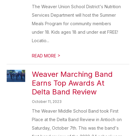
The Weaver Union School District's Nutrition
Services Department will host the Summer
Meals Program for community members
under 18. Kids ages 18 and under eat FREE!
Locatio...
>
READ MORE
Weaver Marching Band
Earns Top Awards At
Delta Band Review
October 11, 2023
The Weaver Middle School Band took First
Place at the Delta Band Review in Antioch on
Saturday, October 7th. This was the band's