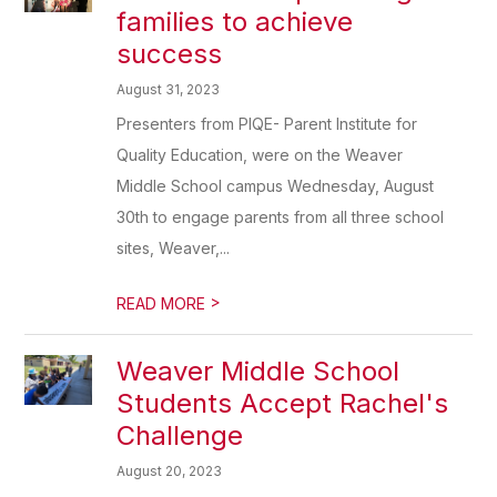
families to achieve
success
August 31, 2023
Presenters from PIQE- Parent Institute for
Quality Education, were on the Weaver
Middle School campus Wednesday, August
30th to engage parents from all three school
sites, Weaver,...
>
READ MORE
Weaver Middle School
Students Accept Rachel's
Challenge
August 20, 2023