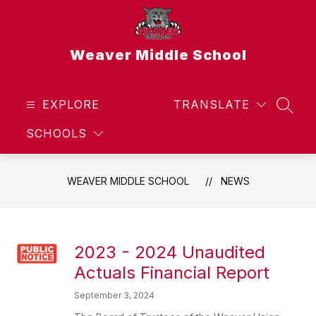
Skip
to
content
Weaver Middle School
EXPLORE
TRANSLATE
SEAR
SCHOOLS
WEAVER MIDDLE SCHOOL
NEWS
2023 - 2024 Unaudited
Actuals Financial Report
September 3, 2024