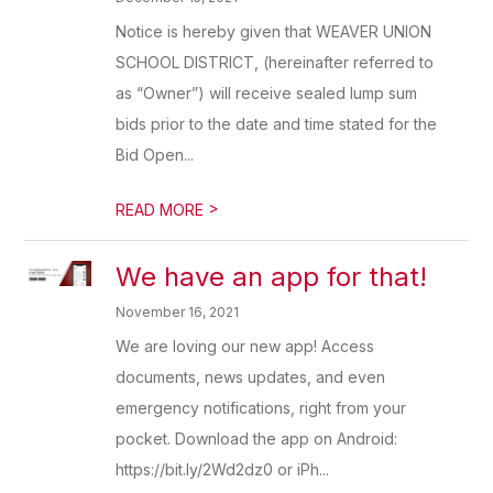
Notice is hereby given that WEAVER UNION
SCHOOL DISTRICT, (hereinafter referred to
as “Owner”) will receive sealed lump sum
bids prior to the date and time stated for the
Bid Open...
>
READ MORE
We have an app for that!
November 16, 2021
We are loving our new app! Access
documents, news updates, and even
emergency notifications, right from your
pocket. Download the app on Android:
https://bit.ly/2Wd2dz0 or iPh...