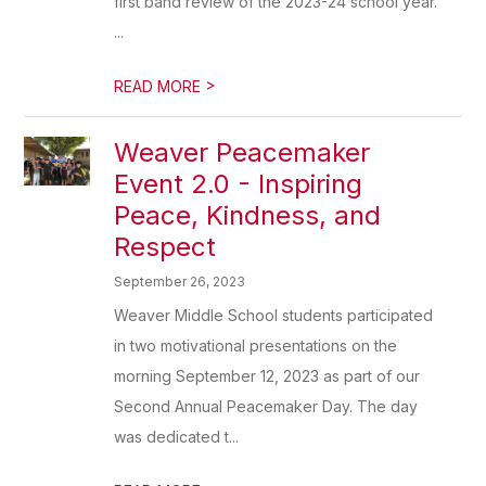
first band review of the 2023-24 school year.
...
>
READ MORE
Weaver Peacemaker
Event 2.0 - Inspiring
Peace, Kindness, and
Respect
September 26, 2023
Weaver Middle School students participated
in two motivational presentations on the
morning September 12, 2023 as part of our
Second Annual Peacemaker Day. The day
was dedicated t...