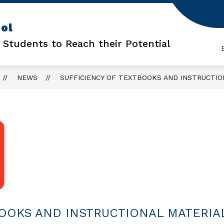
Show
Show
ol
FOR PARENTS
FOR STUDENTS
FO
submenu
submenu
 Students to Reach their Potential
for
for
For
For
Parents
Students
NEWS
SUFFICIENCY OF TEXTBOOKS AND INSTRUCTIO
BOOKS AND INSTRUCTIONAL MATERIA