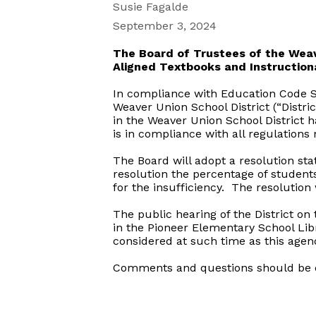
Susie Fagalde
September 3, 2024
The Board of Trustees of the Weav
Aligned Textbooks and Instruction
In compliance with Education Code Se
Weaver Union School District (“Distri
in the Weaver Union School District h
is in compliance with all regulations
The Board will adopt a resolution sta
resolution the percentage of students
for the insufficiency. The resolution 
The public hearing of the District on 
in the Pioneer Elementary School Lib
considered at such time as this agend
Comments and questions should be di