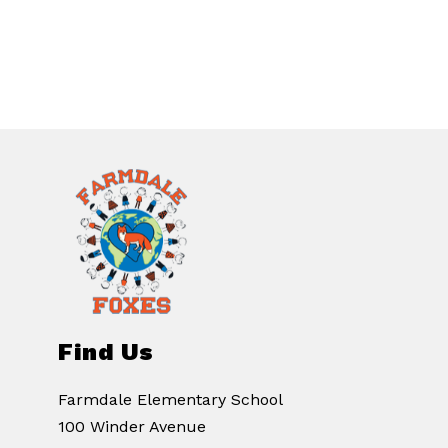
Find Us
Farmdale Elementary School
100 Winder Avenue