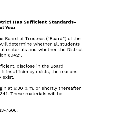
trict Has Sufficient Standards-
ol Year
e Board of Trustees (“Board”) of the
 will determine whether all students
al materials and whether the District
ion 60421.
icient, disclose in the Board
f insufficiency exists, the reasons
 exist.
in at 6:30 p.m. or shortly thereafter
341. These materials will be
23-7606.