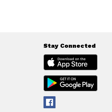
Stay Connected