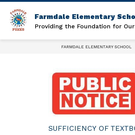
Skip
to
content
Farmdale Elementary Scho
DAILY SCHEDULE
LUNCH MENU
Providing the Foundation for Our
FARMDALE ELEMENTARY SCHOOL
SUFFICIENCY OF TEXT