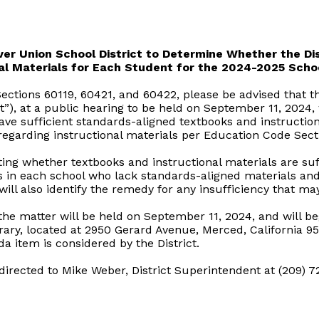
er Union School District to Determine Whether the Dis
al Materials for Each Student for the 2024-2025 Scho
ctions 60119, 60421, and 60422, please be advised that th
ct”), at a public hearing to be held on September 11, 2024,
ave sufficient standards-aligned textbooks and instruction
 regarding instructional materials per Education Code Sect
ting whether textbooks and instructional materials are suff
 in each school who lack standards-aligned materials and i
will also identify the remedy for any insufficiency that may
the matter will be held on September 11, 2024, and will beg
rary, located at 2950 Gerard Avenue, Merced, California 95
a item is considered by the District.
rected to Mike Weber, District Superintendent at (209) 7