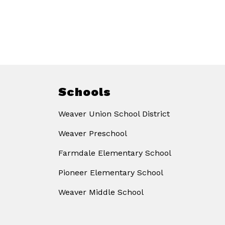
Schools
Weaver Union School District
Weaver Preschool
Farmdale Elementary School
Pioneer Elementary School
Weaver Middle School