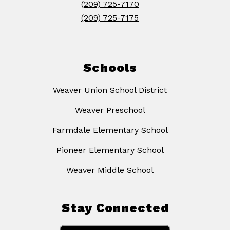
(209) 725-7170
(209) 725-7175
Schools
Weaver Union School District
Weaver Preschool
Farmdale Elementary School
Pioneer Elementary School
Weaver Middle School
Stay Connected