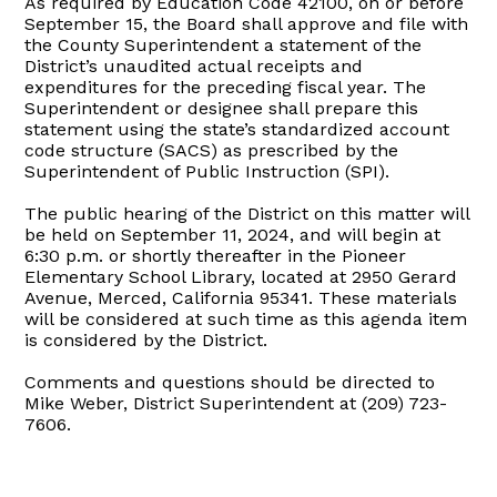
As required by Education Code 42100, on or before
September 15, the Board shall approve and file with
the County Superintendent a statement of the
District’s unaudited actual receipts and
expenditures for the preceding fiscal year. The
Superintendent or designee shall prepare this
statement using the state’s standardized account
code structure (SACS) as prescribed by the
Superintendent of Public Instruction (SPI).
The public hearing of the District on this matter will
be held on September 11, 2024, and will begin at
6:30 p.m. or shortly thereafter in the Pioneer
Elementary School Library, located at 2950 Gerard
Avenue, Merced, California 95341. These materials
will be considered at such time as this agenda item
is considered by the District.
Comments and questions should be directed to
Mike Weber, District Superintendent at (209) 723-
7606.