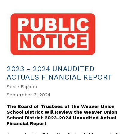
2023 - 2024 UNAUDITED
ACTUALS FINANCIAL REPORT
Susie Fagalde
September 3, 2024
The Board of Trustees of the Weaver Union
School District Will Review the Weaver Union
School District 2023-2024 Unaudited Actual
Financial Report