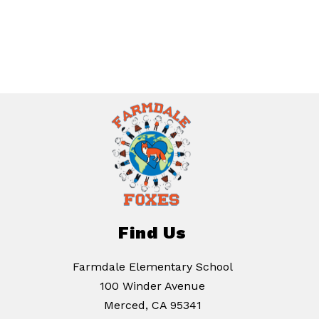
Find Us
Farmdale Elementary School
100 Winder Avenue
Merced, CA 95341