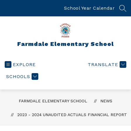
Skip
to
School Year Calendar
SEA
content
Farmdale Elementary School
EXPLORE
TRANSLATE
SCHOOLS
FARMDALE ELEMENTARY SCHOOL
NEWS
2023 - 2024 UNAUDITED ACTUALS FINANCIAL REPORT