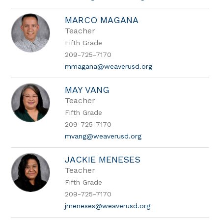
MARCO MAGANA
Teacher
Fifth Grade
209-725-7170
mmagana@weaverusd.org
MAY VANG
Teacher
Fifth Grade
209-725-7170
mvang@weaverusd.org
JACKIE MENESES
Teacher
Fifth Grade
209-725-7170
jmeneses@weaverusd.org