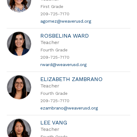
First Grade
209-725-7170
agomez@weaverusd.org
ROSBELINA WARD
Teacher
Fourth Grade
209-725-7170
rward@weaverusd.org
ELIZABETH ZAMBRANO
Teacher
Fourth Grade
209-725-7170
ezambrano@weaverusd.org
LEE VANG
Teacher
Fourth Grade