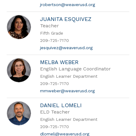
jrobertson@weaverusd.org
JUANITA ESQUIVEZ
Teacher
Fifth Grade
209-725-7170
jesquivez@weaverusd.org
MELBA WEBER
English Language Coordinator
English Learner Department
209-725-7170
mmweber@weaverusd.org
DANIEL LOMELI
ELD Teacher
English Learner Department
209-725-7170
dlomeli@weaverusd.org