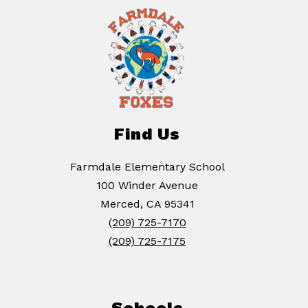
Find Us
Farmdale Elementary School
100 Winder Avenue
Merced, CA 95341
(209) 725-7170
(209) 725-7175