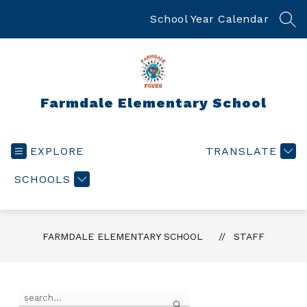
Skip
to
School Year Calendar
SEA
content
Farmdale Elementary School
EXPLORE
TRANSLATE
SCHOOLS
FARMDALE ELEMENTARY SCHOOL
STAFF
Use
Search
the