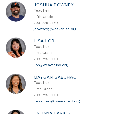
JOSHUA DOWNEY
Teacher
Fifth Grade
209-725-7170
jdowney@weaverusd.org
LISA LOR
Teacher
First Grade
209-725-7170
llor@weaverusd.org
MAYGAN SAECHAO
Teacher
First Grade
209-725-7170
msaechao@weaverusd.org
TATIANA LARIOS