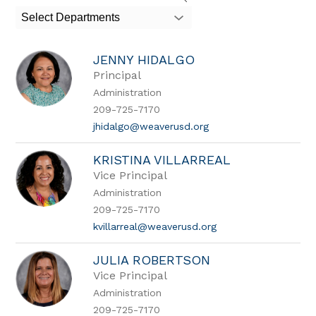
search
Select Departments
field
above
to
JENNY HIDALGO
filter
by
Principal
staff
Administration
name.
209-725-7170
jhidalgo@weaverusd.org
KRISTINA VILLARREAL
Vice Principal
Administration
209-725-7170
kvillarreal@weaverusd.org
JULIA ROBERTSON
Vice Principal
Administration
209-725-7170