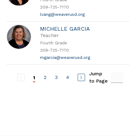
209-725-7170
lvang@weaverusd.org
MICHELLE GARCIA
Teacher
Fourth Grade
209-725-7170
mgarcia@weaverusd.org
Jump
2
3
4
1
to Page