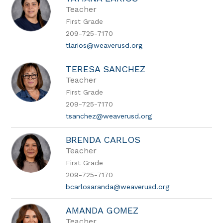
Teacher
First Grade
209-725-7170
tlarios@weaverusd.org
TERESA SANCHEZ
Teacher
First Grade
209-725-7170
tsanchez@weaverusd.org
BRENDA CARLOS
Teacher
First Grade
209-725-7170
bcarlosaranda@weaverusd.org
AMANDA GOMEZ
Teacher