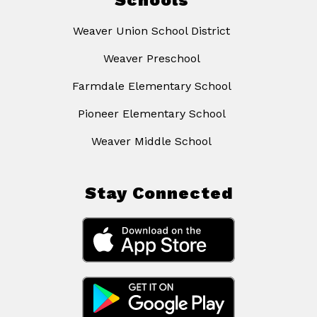
Schools
Weaver Union School District
Weaver Preschool
Farmdale Elementary School
Pioneer Elementary School
Weaver Middle School
Stay Connected