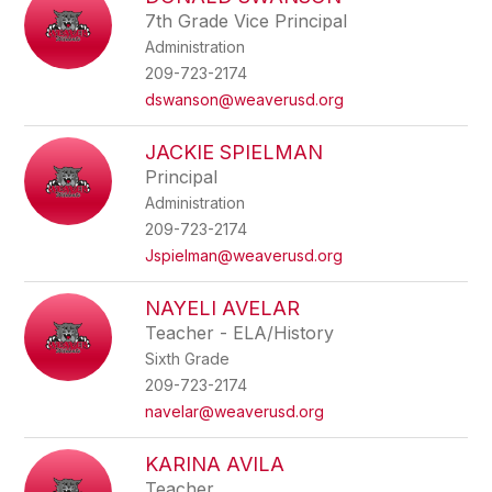
filter
7th Grade Vice Principal
by
Administration
staff
name.
209-723-2174
dswanson@weaverusd.org
JACKIE SPIELMAN
Principal
Administration
209-723-2174
Jspielman@weaverusd.org
NAYELI AVELAR
Teacher - ELA/History
Sixth Grade
209-723-2174
navelar@weaverusd.org
KARINA AVILA
Teacher