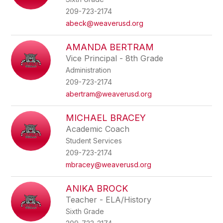
209-723-2174
abeck@weaverusd.org
AMANDA BERTRAM
Vice Principal - 8th Grade
Administration
209-723-2174
abertram@weaverusd.org
MICHAEL BRACEY
Academic Coach
Student Services
209-723-2174
mbracey@weaverusd.org
ANIKA BROCK
Teacher - ELA/History
Sixth Grade