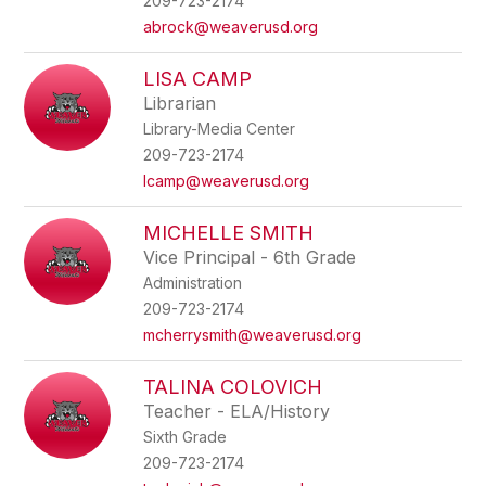
209-723-2174
abrock@weaverusd.org
LISA CAMP
Librarian
Library-Media Center
209-723-2174
lcamp@weaverusd.org
MICHELLE SMITH
Vice Principal - 6th Grade
Administration
209-723-2174
mcherrysmith@weaverusd.org
TALINA COLOVICH
Teacher - ELA/History
Sixth Grade
209-723-2174