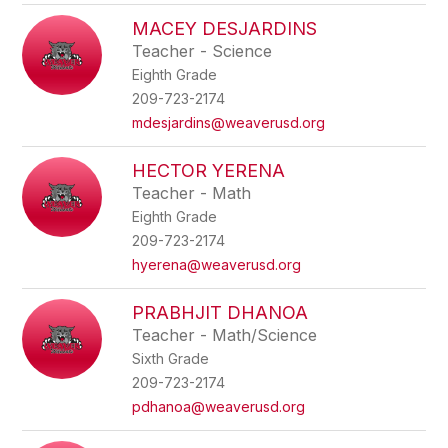
MACEY DESJARDINS
Teacher - Science
Eighth Grade
209-723-2174
mdesjardins@weaverusd.org
HECTOR YERENA
Teacher - Math
Eighth Grade
209-723-2174
hyerena@weaverusd.org
PRABHJIT DHANOA
Teacher - Math/Science
Sixth Grade
209-723-2174
pdhanoa@weaverusd.org