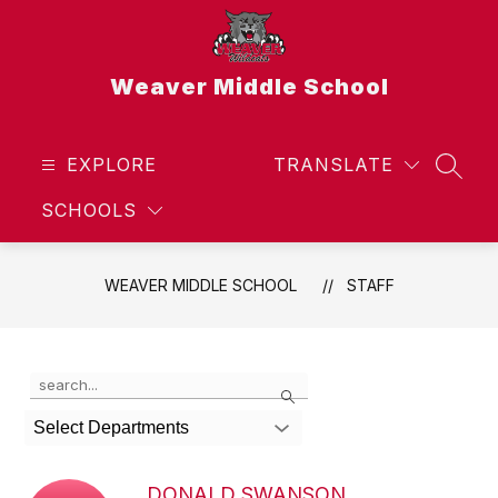
Skip
to
content
Weaver Middle School
EXPLORE
TRANSLATE
SEAR
SCHOOLS
WEAVER MIDDLE SCHOOL
STAFF
Use
Search
the
search
Select Departments
field
above
to
DONALD SWANSON