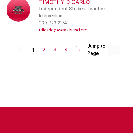
TIMOTHY DICARLO
Independent Studies Teacher
Intervention
209-723-2174
tdicarlo@weaverusd.org
Jump to
2
3
4
1
Page