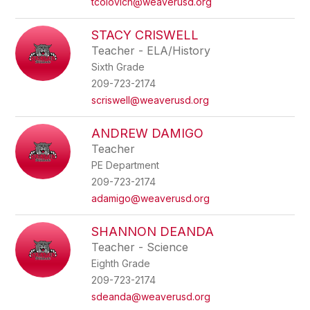
tcolovich@weaverusd.org
STACY CRISWELL
Teacher - ELA/History
Sixth Grade
209-723-2174
scriswell@weaverusd.org
ANDREW DAMIGO
Teacher
PE Department
209-723-2174
adamigo@weaverusd.org
SHANNON DEANDA
Teacher - Science
Eighth Grade
209-723-2174
sdeanda@weaverusd.org