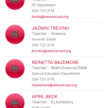
PE Department
209-723-2174
kavila@weaverusd.org
JAZMIN TREVINO
Teacher - Science
Seventh Grade
209-723-2174
jtrevino@weaverusd.org
REINETTA BAZEMORE
Teacher - Math/Science/Skills
Special Education Department
209-723-2174
rbazemore@weaverusd.org
APRIL BECK
Teacher - ELA/History
Sixth Grade