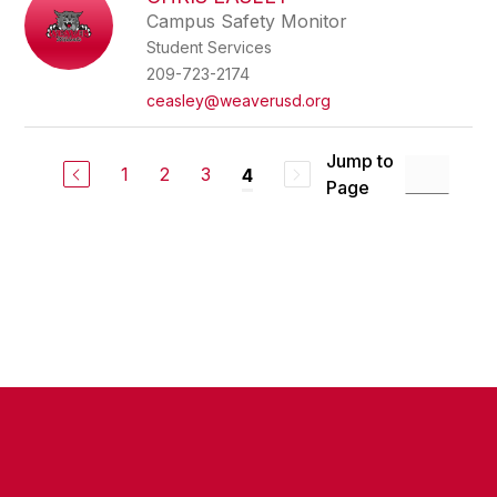
filter
Campus Safety Monitor
by
Student Services
staff
name.
209-723-2174
ceasley@weaverusd.org
Jump to
1
2
3
4
Page