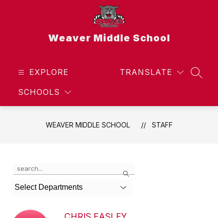
Skip
to
content
Weaver Middle School
EXPLORE
TRANSLATE
SEAR
SCHOOLS
WEAVER MIDDLE SCHOOL
STAFF
Use
Search
the
search
Select Departments
field
above
to
CHRIS EASLEY