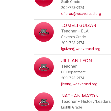
Sixth Grade
209-723-2174
eflores@weaverusd.org
LOMELI GUIZAR
Teacher - ELA
Seventh Grade
209-723-2174
lguizar@weaverusd.org
JILLIAN LEON
Teacher
PE Department
209-723-2174
jleon@weaverusd.org
NATHAN MAZON
Teacher - History/Leaders
Eighth Grade