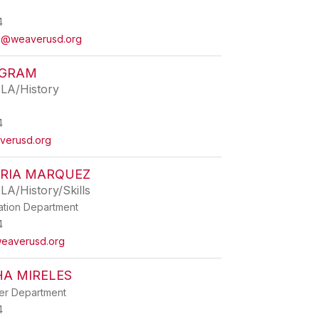
4
ia@weaverusd.org
NGRAM
ELA/History
4
verusd.org
RIA MARQUEZ
LA/History/Skills
ation Department
4
eaverusd.org
A MIRELES
ner Department
4