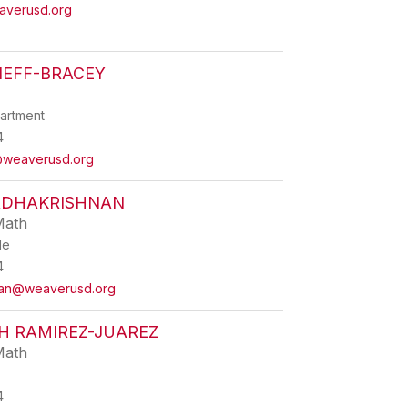
averusd.org
NEFF-BRACEY
partment
4
@weaverusd.org
ADHAKRISHNAN
Math
de
4
nan@weaverusd.org
H RAMIREZ-JUAREZ
Math
4