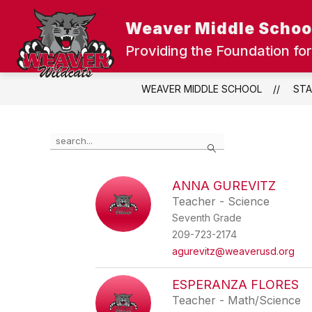
Skip
to
Weaver Middle Schoo
content
UPDATE OUR SCHOOLS
DISTRIC
Providing the Foundation for
WEAVER MIDDLE SCHOOL
STA
Use
Search
the
search
field
ANNA GUREVITZ
above
Teacher - Science
to
filter
Seventh Grade
by
209-723-2174
staff
agurevitz@weaverusd.org
name.
ESPERANZA FLORES
Teacher - Math/Science