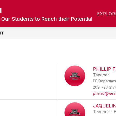
l
Show
Show
T
CALENDAR
ACADEMICS
COUN
EXPLOR
submenu
submenu
 Our Students to Reach their Potential
for
for
Calendar
Academics
FF
PHILLIP 
Teacher
PE Departme
209-723-217
pfierro@wea
JAQUELI
Teacher - 