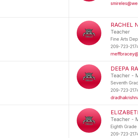
smireles@we
RACHEL 
Teacher
Fine Arts De
209-723-217
rneffbracey
DEEPA R
Teacher - 
Seventh Gra
209-723-217
dradhakrish
ELIZABET
Teacher - 
Eighth Grade
209-723-217