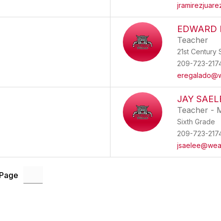
jramirezjuar
EDWARD 
Teacher
21st Century S
209-723-217
eregalado@w
JAY SAEL
Teacher - 
Sixth Grade
209-723-217
jsaelee@wea
 Page