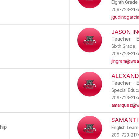
Eighth Grade
209-723-217
jgudinogarc
JASON I
Teacher - 
Sixth Grade
209-723-217
jingram@wea
ALEXAND
Teacher - E
Special Educ
209-723-217
amarquez@w
SAMANTH
hip
English Lear
209-723-217