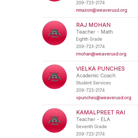
209-723-2174
nmazon@weaverusd.org
RAJ MOHAN
Teacher - Math
Eighth Grade
209-723-2174
rmohan@weaverusd.org
VIELKA PUNCHES
Academic Coach
Student Services
209-723-2174
vpunches@weaverusd.org
KAMALPREET RAI
Teacher - ELA
Seventh Grade
209-723-2174