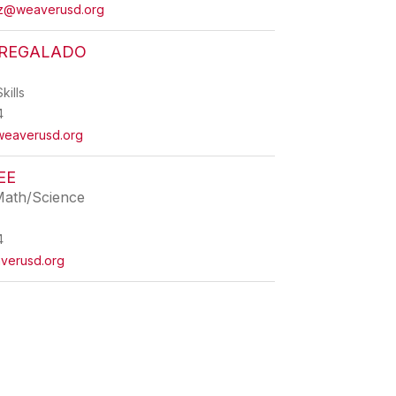
ez@weaverusd.org
REGALADO
kills
4
eaverusd.org
EE
Math/Science
4
verusd.org