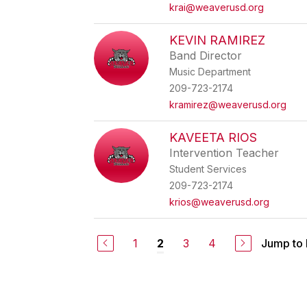
krai@weaverusd.org
KEVIN RAMIREZ
Band Director
Music Department
209-723-2174
kramirez@weaverusd.org
KAVEETA RIOS
Intervention Teacher
Student Services
209-723-2174
krios@weaverusd.org
1
3
4
Jump to
2