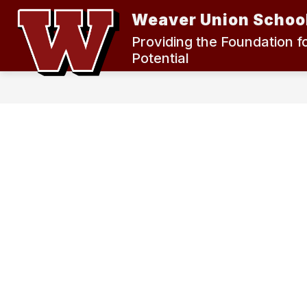
Skip
Weaver Union School
to
content
2024 MEASURE K BOND ELECTION
Providing the Foundation f
Potential