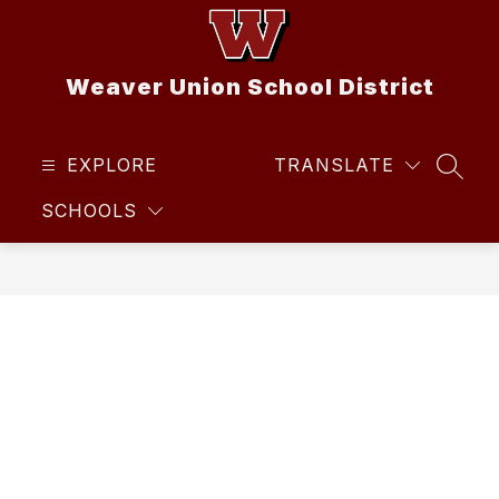
Skip
to
content
Weaver Union School District
EXPLORE
TRANSLATE
SEAR
SCHOOLS