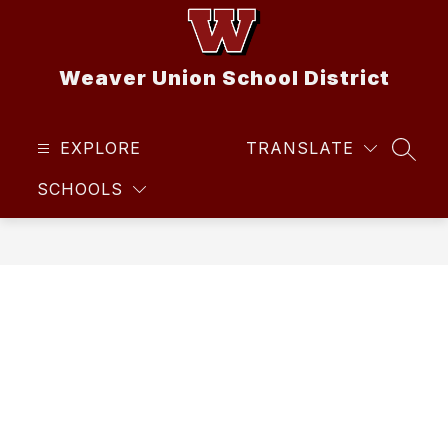
Skip
to
content
Weaver Union School District
EXPLORE
TRANSLATE
SEAR
SCHOOLS