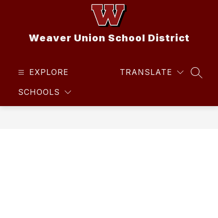
Skip
to
content
Weaver Union School District
EXPLORE
TRANSLATE
SEAR
SCHOOLS