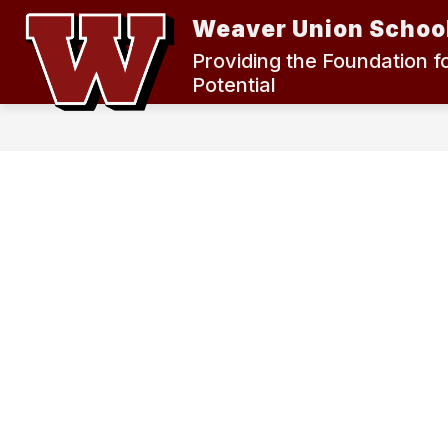
Skip
Weaver Union School
to
content
2024 MEASURE K BOND ELECTION
Providing the Foundation f
Potential