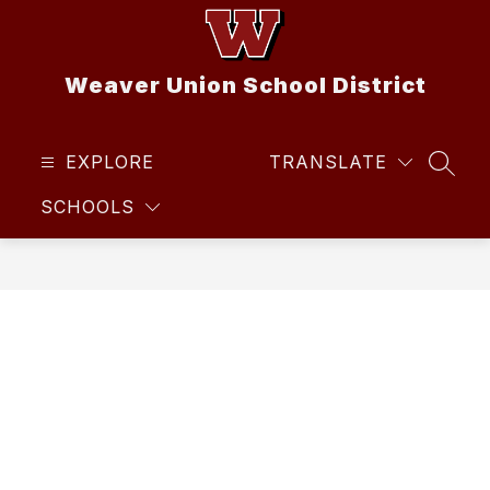
Skip
to
content
Weaver Union School District
EXPLORE
TRANSLATE
SEAR
SCHOOLS