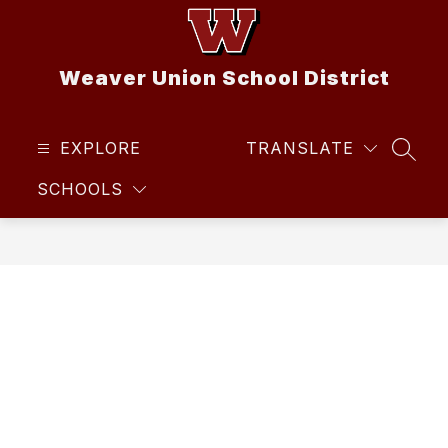
Skip
to
content
Weaver Union School District
EXPLORE
TRANSLATE
SEAR
SCHOOLS