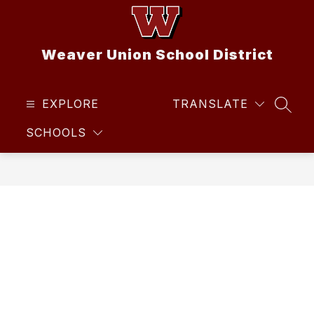
Skip
to
content
Weaver Union School District
EXPLORE
TRANSLATE
SEAR
SCHOOLS