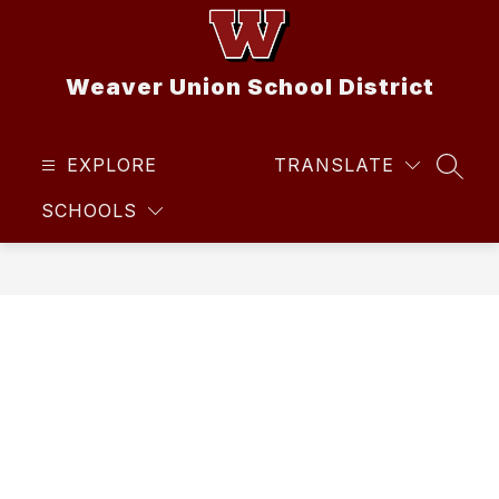
Skip
to
content
Weaver Union School District
EXPLORE
TRANSLATE
SEAR
SCHOOLS