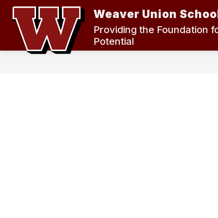
Skip
Weaver Union School
to
content
2024 MEASURE K BOND ELECTION
Providing the Foundation f
Potential