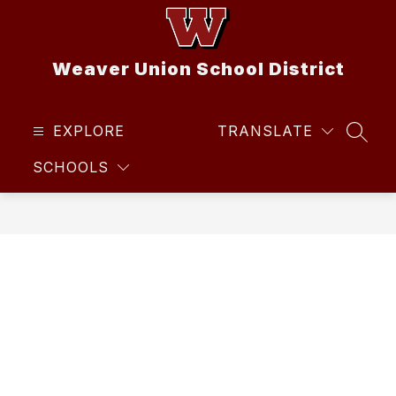
Skip
to
content
Weaver Union School District
EXPLORE
TRANSLATE
SEAR
SCHOOLS