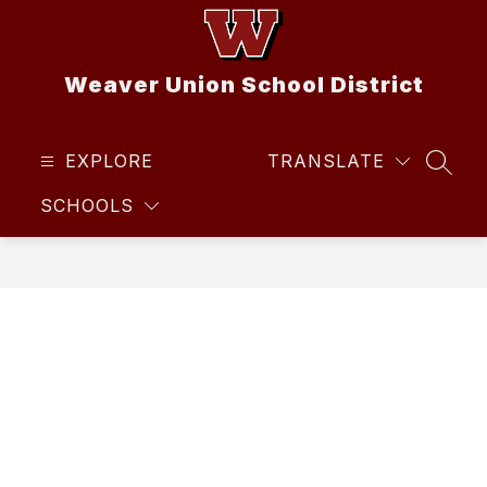
Skip
to
content
Weaver Union School District
EXPLORE
TRANSLATE
SEAR
SCHOOLS