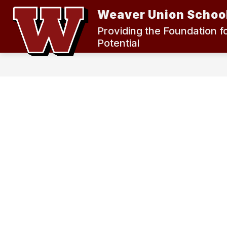
Skip
Weaver Union School
to
content
2024 MEASURE K BOND ELECTION
Providing the Foundation f
Potential