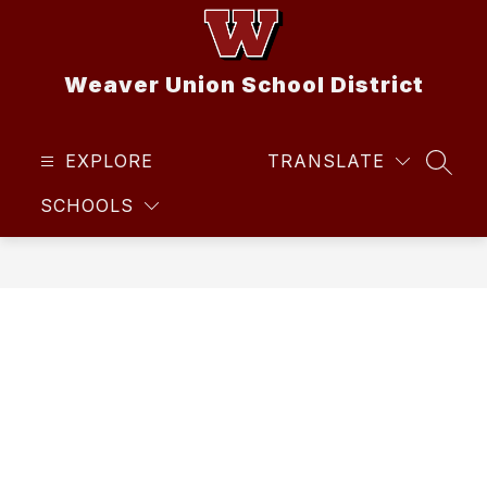
Skip
to
content
Weaver Union School District
EXPLORE
TRANSLATE
SEAR
SCHOOLS