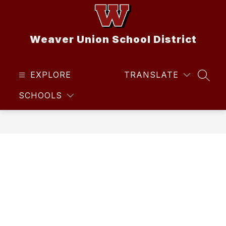
Skip
to
content
Weaver Union School District
EXPLORE
TRANSLATE
SEAR
SCHOOLS