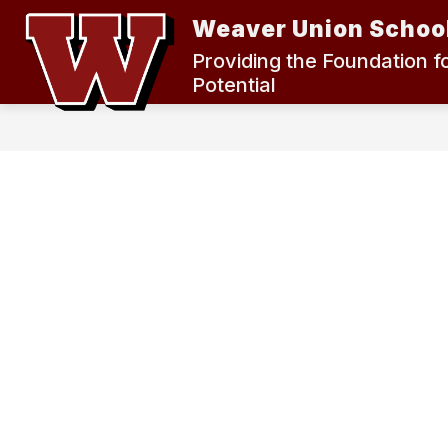
Skip
Weaver Union School
to
content
2024 MEASURE K BOND ELECTION
Providing the Foundation f
Potential