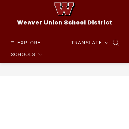
Skip
to
content
Weaver Union School District
EXPLORE
TRANSLATE
SEAR
SCHOOLS