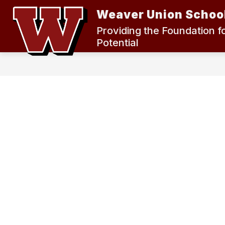
Skip
Weaver Union School
to
content
2024 MEASURE K BOND ELECTION
Providing the Foundation f
Potential