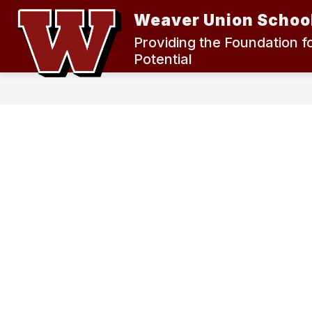
Skip
Weaver Union School
to
content
2024 MEASURE K BOND ELECTION
Providing the Foundation f
Potential