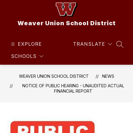
Skip
to
content
Weaver Union School District
EXPLORE
TRANSLATE
SEAR
SCHOOLS
WEAVER UNION SCHOOL DISTRICT
NEWS
NOTICE OF PUBLIC HEARING - UNAUDITED ACTUAL
FINANCIAL REPORT