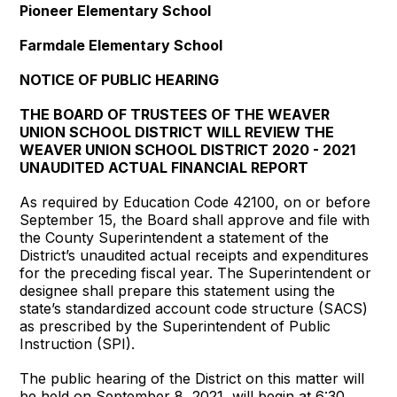
Pioneer Elementary School
Farmdale Elementary School
NOTICE OF PUBLIC HEARING
THE BOARD OF TRUSTEES OF THE WEAVER
UNION SCHOOL DISTRICT WILL REVIEW THE
WEAVER UNION SCHOOL DISTRICT 2020 - 2021
UNAUDITED ACTUAL FINANCIAL REPORT
As required by Education Code 42100, on or before
September 15, the Board shall approve and file with
the County Superintendent a statement of the
District’s unaudited actual receipts and expenditures
for the preceding fiscal year. The Superintendent or
designee shall prepare this statement using the
state’s standardized account code structure (SACS)
as prescribed by the Superintendent of Public
Instruction (SPI).
The public hearing of the District on this matter will
be held on September 8, 2021, will begin at 6:30