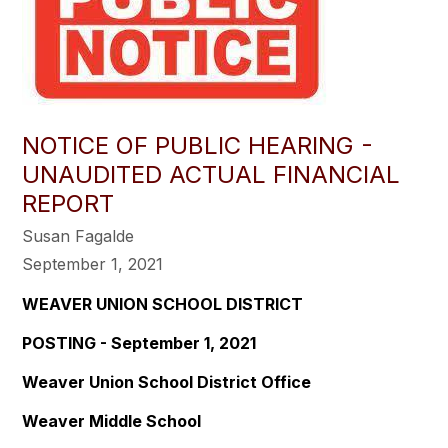
NOTICE OF PUBLIC HEARING -
UNAUDITED ACTUAL FINANCIAL
REPORT
Susan Fagalde
September 1, 2021
WEAVER UNION SCHOOL DISTRICT
POSTING - September 1, 2021
Weaver Union School District Office
Weaver Middle School