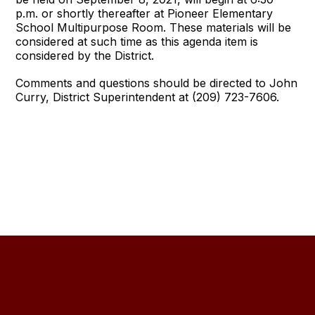
p.m. or shortly thereafter at Pioneer Elementary
School Multipurpose Room. These materials will be
considered at such time as this agenda item is
considered by the District.
Comments and questions should be directed to John
Curry, District Superintendent at (209) 723-7606.