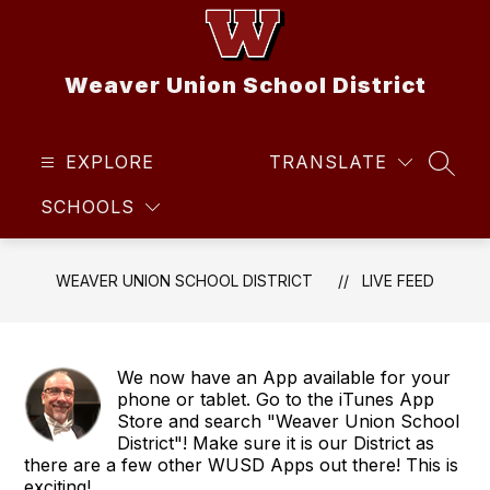
Skip
to
content
Weaver Union School District
EXPLORE
TRANSLATE
SEAR
SCHOOLS
WEAVER UNION SCHOOL DISTRICT
LIVE FEED
We now have an App available for your
phone or tablet. Go to the iTunes App
Store and search "Weaver Union School
District"! Make sure it is our District as
there are a few other WUSD Apps out there! This is
exciting!