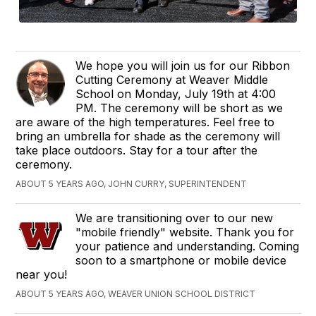
We hope you will join us for our Ribbon
Cutting Ceremony at Weaver Middle
School on Monday, July 19th at 4:00
PM. The ceremony will be short as we
are aware of the high temperatures. Feel free to
bring an umbrella for shade as the ceremony will
take place outdoors. Stay for a tour after the
ceremony.
ABOUT 5 YEARS AGO, JOHN CURRY, SUPERINTENDENT
We are transitioning over to our new
"mobile friendly" website. Thank you for
your patience and understanding. Coming
soon to a smartphone or mobile device
near you!
ABOUT 5 YEARS AGO, WEAVER UNION SCHOOL DISTRICT