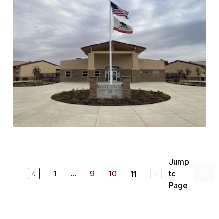
Jump
1
...
9
10
to
11
Page