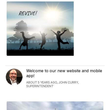
Welcome to our new website and mobile
app!
ABOUT 5 YEARS AGO, JOHN CURRY,
SUPERINTENDENT