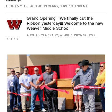
ABOUT 5 YEARS AGO, JOHN CURRY, SUPERINTENDENT
Grand Opening!!! We finally cut the
Ribbon yesterday!!! Welcome to the new
Weaver Middle School!!!
ABOUT 5 YEARS AGO, WEAVER UNION SCHOOL
DISTRICT