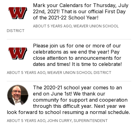
Mark your Calendars for Thursday, July
22nd, 2021! That is our official First Day
of the 2021-22 School Year!
ABOUT 5 YEARS AGO, WEAVER UNION SCHOOL
DISTRICT
Please join us for one or more of our
celebrations as we end the year! Pay
close attention to announcements for
dates and times! It is time to celebrate!
ABOUT 5 YEARS AGO, WEAVER UNION SCHOOL DISTRICT
The 2020-21 school year comes to an
end on June 1st! We thank our
community for support and cooperation
through this difficult year. Next year we
look forward to school resuming a normal schedule.
ABOUT 5 YEARS AGO, JOHN CURRY, SUPERINTENDENT