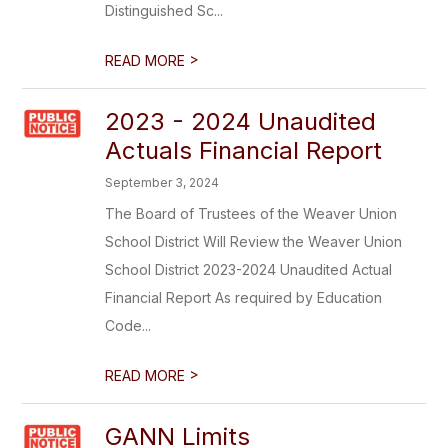
Distinguished Sc...
>
READ MORE
2023 - 2024 Unaudited
Actuals Financial Report
September 3, 2024
The Board of Trustees of the Weaver Union
School District Will Review the Weaver Union
School District 2023-2024 Unaudited Actual
Financial Report As required by Education
Code...
>
READ MORE
GANN Limits