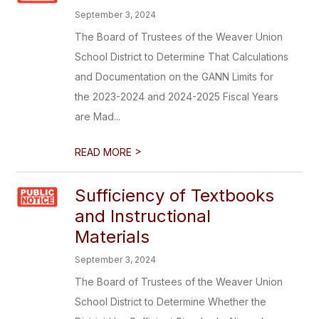
September 3, 2024
The Board of Trustees of the Weaver Union
School District to Determine That Calculations
and Documentation on the GANN Limits for
the 2023-2024 and 2024-2025 Fiscal Years
are Mad...
>
READ MORE
Sufficiency of Textbooks
and Instructional
Materials
September 3, 2024
The Board of Trustees of the Weaver Union
School District to Determine Whether the