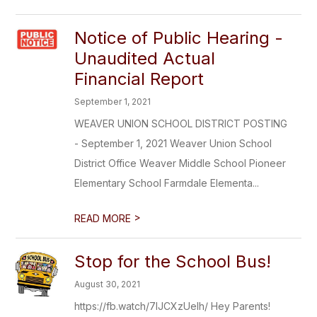
Notice of Public Hearing -
Unaudited Actual
Financial Report
September 1, 2021
WEAVER UNION SCHOOL DISTRICT POSTING
- September 1, 2021 Weaver Union School
District Office Weaver Middle School Pioneer
Elementary School Farmdale Elementa...
>
READ MORE
Stop for the School Bus!
August 30, 2021
https://fb.watch/7IJCXzUelh/ Hey Parents!