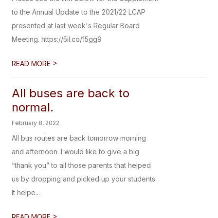
to the Annual Update to the 2021/22 LCAP
presented at last week's Regular Board
Meeting. https://5il.co/15gg9
>
READ MORE
All buses are back to
normal.
February 8, 2022
All bus routes are back tomorrow morning
and afternoon. I would like to give a big
“thank you” to all those parents that helped
us by dropping and picked up your students.
It helpe...
>
READ MORE