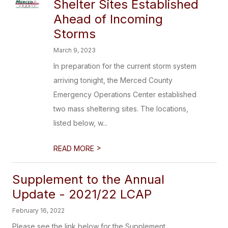
Shelter Sites Established
Ahead of Incoming
Storms
March 9, 2023
In preparation for the current storm system
arriving tonight, the Merced County
Emergency Operations Center established
two mass sheltering sites. The locations,
listed below, w...
>
READ MORE
Supplement to the Annual
Update - 2021/22 LCAP
February 16, 2022
Please see the link below for the Supplement