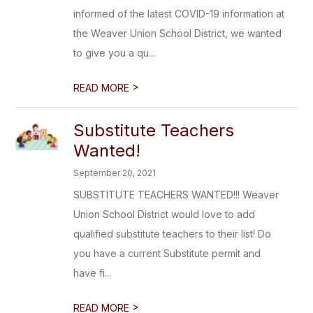
informed of the latest COVID-19 information at
the Weaver Union School District, we wanted
to give you a qu...
>
READ MORE
Substitute Teachers
Wanted!
September 20, 2021
SUBSTITUTE TEACHERS WANTED!!! Weaver
Union School District would love to add
qualified substitute teachers to their list! Do
you have a current Substitute permit and
have fi...
>
READ MORE