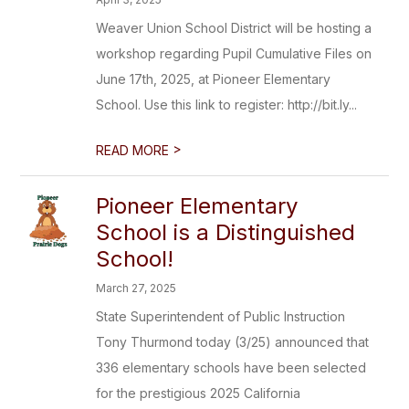
Weaver Union School District will be hosting a
workshop regarding Pupil Cumulative Files on
June 17th, 2025, at Pioneer Elementary
School. Use this link to register: http://bit.ly...
>
READ MORE
Pioneer Elementary
School is a Distinguished
School!
March 27, 2025
State Superintendent of Public Instruction
Tony Thurmond today (3/25) announced that
336 elementary schools have been selected
for the prestigious 2025 California