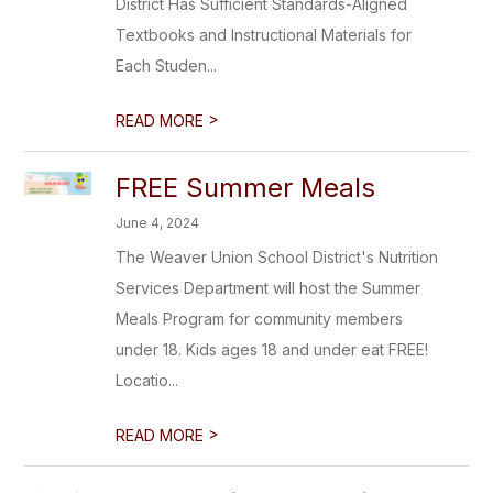
District Has Sufficient Standards-Aligned
Textbooks and Instructional Materials for
Each Studen...
>
READ MORE
FREE Summer Meals
June 4, 2024
The Weaver Union School District's Nutrition
Services Department will host the Summer
Meals Program for community members
under 18. Kids ages 18 and under eat FREE!
Locatio...
>
READ MORE