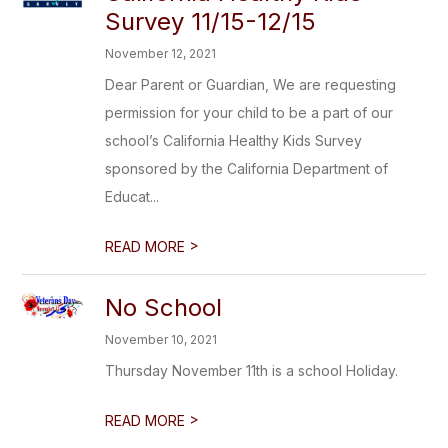
Survey 11/15-12/15
November 12, 2021
Dear Parent or Guardian, We are requesting
permission for your child to be a part of our
school’s California Healthy Kids Survey
sponsored by the California Department of
Educat...
>
READ MORE
No School
November 10, 2021
Thursday November 11th is a school Holiday.
>
READ MORE