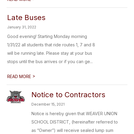
Late Buses
January 31, 2022
Good evening! Starting Monday morning
1/31/22 all students that ride routes 1, 7 and 8
will be running late. Please stay at your bus
stops until the bus arrives or if you can ge...
>
READ MORE
Notice to Contractors
December 15, 2021
Notice is hereby given that WEAVER UNION
SCHOOL DISTRICT, (hereinafter referred to
as “Owner”) will receive sealed lump sum