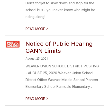
Don't forget to slow down and stop for the
school bus - you never know who might be
riding along!
>
READ MORE
Notice of Public Hearing -
GANN Limits
August 25, 2021
WEAVER UNION SCHOOL DISTRICT POSTING
- AUGUST 25, 2020 Weaver Union School
District Office Weaver Middle School Pioneer
Elementary School Farmdale Elementary...
>
READ MORE