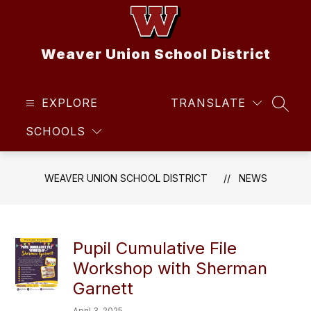
Skip
to
content
Weaver Union School District
EXPLORE
TRANSLATE
SEAR
SCHOOLS
WEAVER UNION SCHOOL DISTRICT
NEWS
Pupil Cumulative File
Workshop with Sherman
Garnett
April 3, 2025