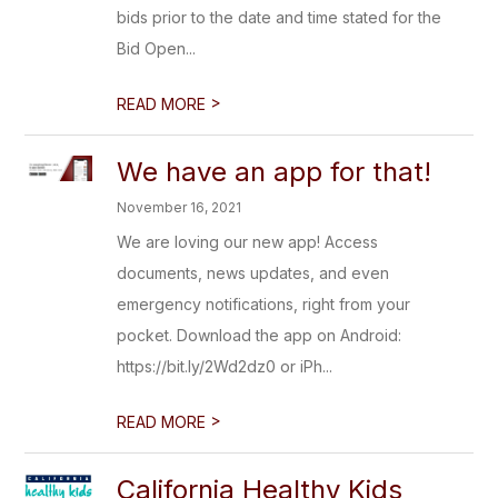
bids prior to the date and time stated for the
Bid Open...
>
READ MORE
We have an app for that!
November 16, 2021
We are loving our new app! Access
documents, news updates, and even
emergency notifications, right from your
pocket. Download the app on Android:
https://bit.ly/2Wd2dz0 or iPh...
>
READ MORE
California Healthy Kids