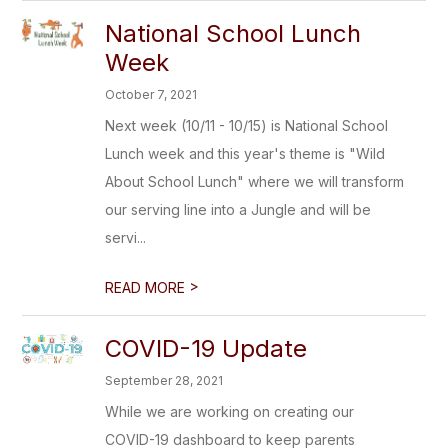
National School Lunch
Week
October 7, 2021
Next week (10/11 - 10/15) is National School
Lunch week and this year's theme is "Wild
About School Lunch" where we will transform
our serving line into a Jungle and will be
servi...
>
READ MORE
COVID-19 Update
September 28, 2021
While we are working on creating our
COVID-19 dashboard to keep parents